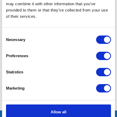
may combine it with other information that you’ve
provided to them or that they’ve collected from your use
of their services.
Consent
Necessary
Selection
I’m really impressed by the diversity of the audiences at LCA. There's a good
mix of stalls and some are talking about really cool AgriTech, renewables, and
massive power charges for vehicles.
Preferences
Mhari Barnes
Statistics
Water Resources East
Marketing
Allow all