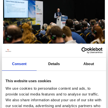
Consent
Details
About
BACK TO 2025 SHOW IMAGERY
This website uses cookies
We use cookies to personalise content and ads, to
provide social media features and to analyse our traffic.
We also share information about your use of our site with
Testimonials
our social media, advertising and analytics partners who