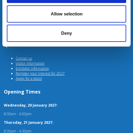
Unit 4 Fulwood Business Park
Caxton Road
Preston
Allow selection
PR2 9NZ
For stand, marketing or general enquiries please contact
events@agriconnect.com
Deny
Quick Links
Contact us
Visitor information
Exhibitor information
Register your interest for 2027
Apply for a stand
Opening Times
Wednesday, 20 January 2027:
8.00am - 6.00pm
Thursday, 21 January 2027:
8.00am - 4.30pm