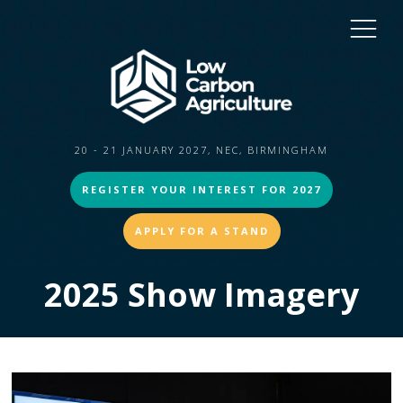
20 - 21 JANUARY 2027, NEC, BIRMINGHAM
REGISTER YOUR INTEREST FOR 2027
APPLY FOR A STAND
2025 Show Imagery