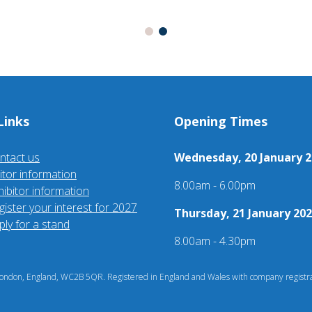
Links
Opening Times
ntact us
Wednesday, 20 January 2
sitor information
8.00am - 6.00pm
hibitor information
gister your interest for 2027
Thursday, 21 January 202
ply for a stand
8.00am - 4.30pm
ndon, England, WC2B 5QR. Registered in England and Wales with company registra