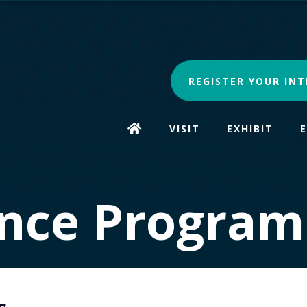
REGISTER YOUR INT
VISIT
EXHIBIT
nce Progra