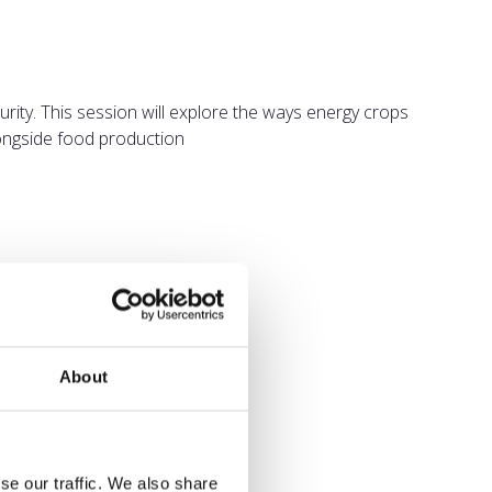
rity. This session will explore the ways energy crops
alongside food production
About
se our traffic. We also share