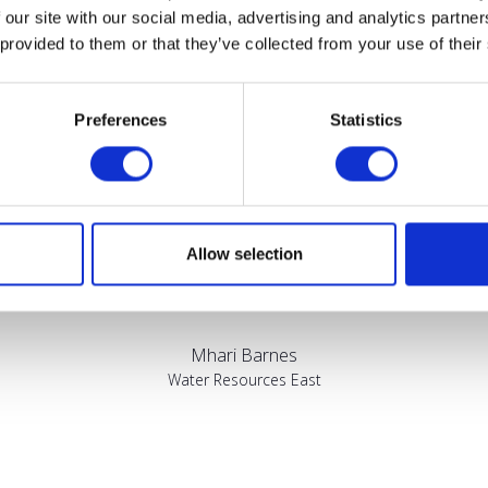
Testimonials
 our site with our social media, advertising and analytics partn
 provided to them or that they’ve collected from your use of their
Preferences
Statistics
sed by the diversity of the audiences at LCA. There's a good mix 
Allow selection
bout really cool AgriTech, renewables, and massive power charges
Mhari Barnes
Water Resources East