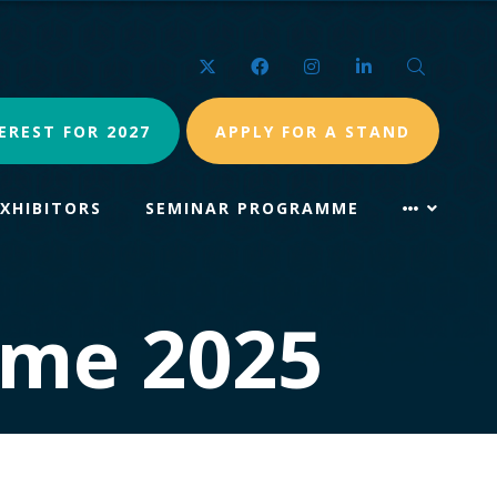
Twitter
Facebook
Instagram
LinkedIn
Search
EREST FOR 2027
APPLY FOR A STAND
EXHIBITORS
SEMINAR PROGRAMME
mme 2025