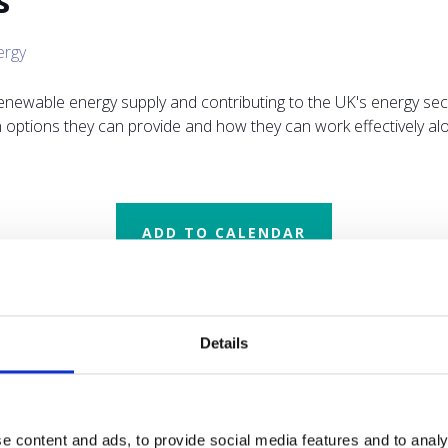
s
ergy
renewable energy supply and contributing to the UK's energy secu
on options they can provide and how they can work effectively 
ADD TO CALENDAR
Details
e content and ads, to provide social media features and to analy