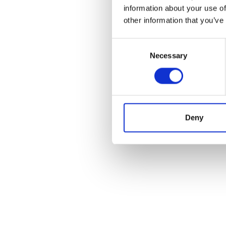
information about your use of
other information that you’ve
Consent
Necessary
Selection
I’m really impres
Deny
are talking a