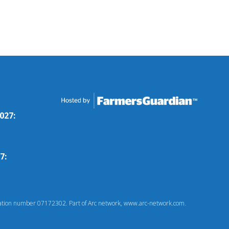
027:
7:
tion number 07172302. Part of Arc network, www.arc-network.com.