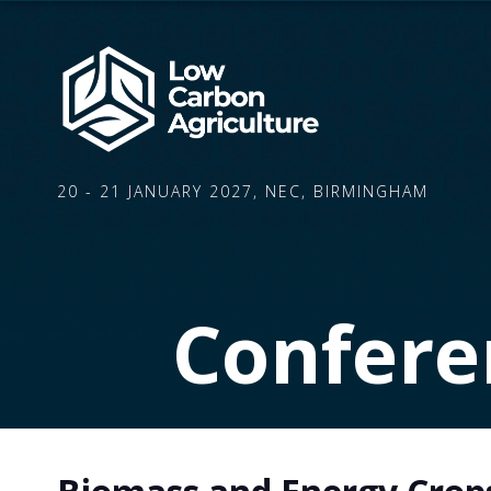
20 - 21 JANUARY 2027, NEC, BIRMINGHAM
Confere