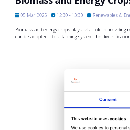
Biomass and Energy Crop
05 Mar 2025
12:30 - 13:30
Renewables & En
Biomass and energy crops play a vital role in providing 
can be adopted into a farming system, the diversificati
Consent
This website uses cookies
We use cookies to personalis