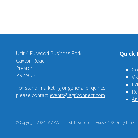
Unit 4 Fulwood Business Park
Quick 
Caxton Road
Preston
Co
PR2 9NZ
Vi
Ex
For stand, marketing or general enquiries
Re
please contact
events@agriconnect.com
Ap
© Copyright 2024 LAMMA Limited, New London House, 172 Drury Lane, Lo