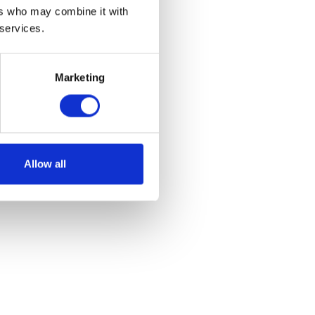
ers who may combine it with
 services.
Marketing
of stalls and some
Allow all
 for vehicles.