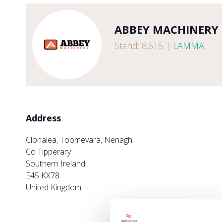
ABBEY MACHINERY
Stand: 8.616
|
LAMMA
Address
Clonalea, Toomevara, Nenagh
Co Tipperary
Southern Ireland
E45 KX78
United Kingdom