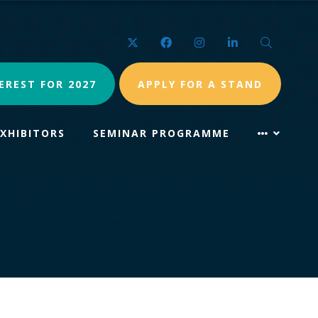
Twitter
Facebook
Instagram
LinkedIn
Search
EREST FOR 2027
APPLY FOR A STAND
EXHIBITORS
SEMINAR PROGRAMME