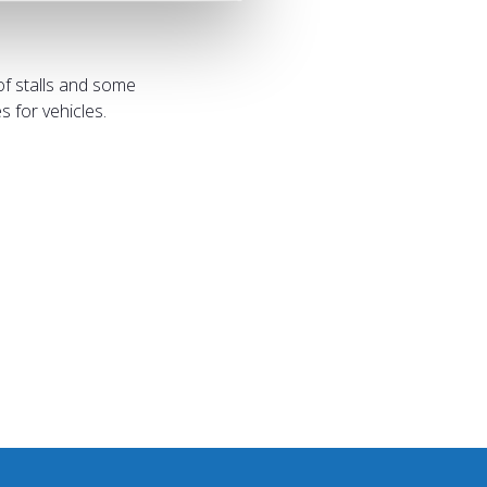
of stalls and some
 for vehicles.