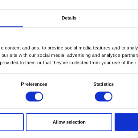
VIEW ALL EXHIBITORS
Details
e content and ads, to provide social media features and to analy
 our site with our social media, advertising and analytics partn
 provided to them or that they’ve collected from your use of their
Preferences
Statistics
Testimonials
Allow selection