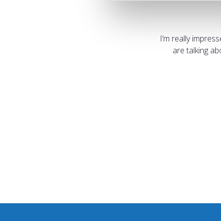
I’m really impres
are talking a