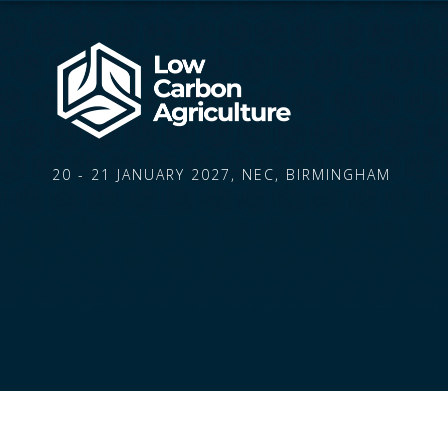
20 - 21 JANUARY 2027, NEC, BIRMINGHAM