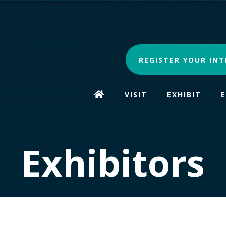
REGISTER YOUR INT
VISIT
EXHIBIT
Exhibitors