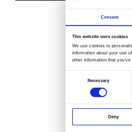
Consent
This website uses cookies
We use cookies to personalis
information about your use of
other information that you’ve
Consent
Necessary
Selection
Deny