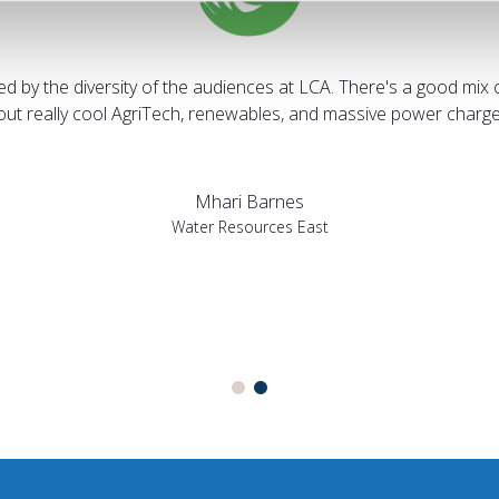
sed by the diversity of the audiences at LCA. There's a good mix 
bout really cool AgriTech, renewables, and massive power charges
Mhari Barnes
Water Resources East