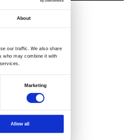
About
se our traffic. We also share
ers who may combine it with
 services.
Marketing
Allow all