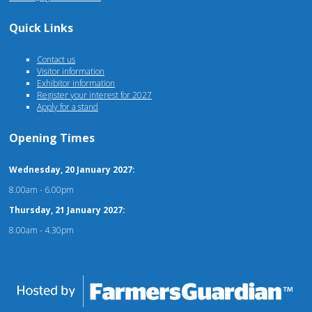
Quick Links
Contact us
Visitor information
Exhibitor information
Register your interest for 2027
Apply for a stand
Opening Times
Wednesday, 20 January 2027:
8.00am - 6.00pm
Thursday, 21 January 2027:
8.00am - 4.30pm