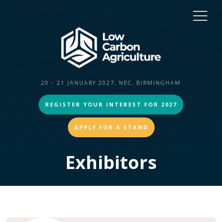
20 - 21 JANUARY 2027, NEC, BIRMINGHAM
REGISTER YOUR INTEREST FOR 2027
APPLY FOR A STAND
Exhibitors