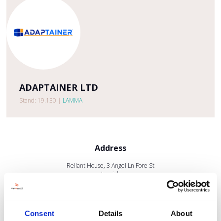
ADAPTAINER LTD
Stand: 19.130
|
LAMMA
Address
Reliant House, 3 Angel Ln Fore St
Ipswich
IP4 1JX
United Kingdom
Consent
Details
About