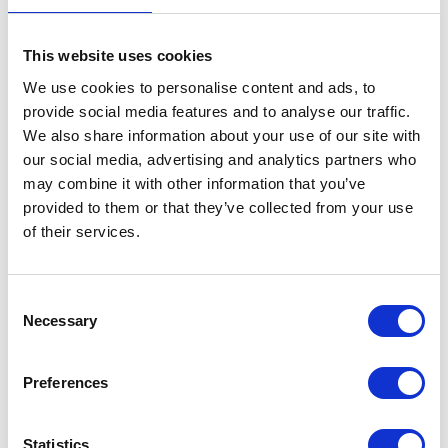
This website uses cookies
We use cookies to personalise content and ads, to
provide social media features and to analyse our traffic.
We also share information about your use of our site with
VIEW ALL EXHIBITORS
our social media, advertising and analytics partners who
may combine it with other information that you’ve
provided to them or that they’ve collected from your use
of their services.
Consent
Necessary
Selection
Testimonials
Preferences
Statistics