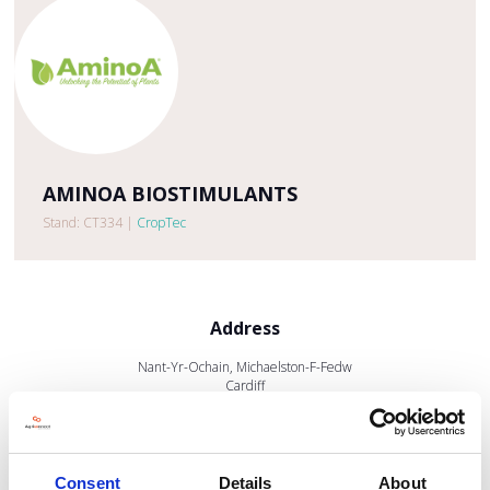
AMINOA BIOSTIMULANTS
Stand: CT334
|
CropTec
Address
Nant-Yr-Ochain, Michaelston-F-Fedw
Cardiff
South Wales
CF3 6CT
United Kingdom
Consent
Details
About