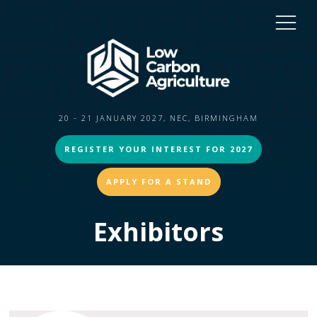
20 - 21 JANUARY 2027, NEC, BIRMINGHAM
REGISTER YOUR INTEREST FOR 2027
APPLY FOR A STAND
Exhibitors