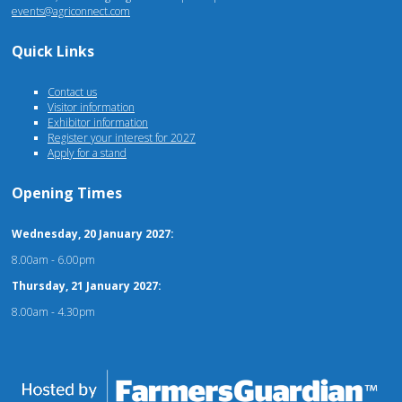
events@agriconnect.com
Quick Links
Contact us
Visitor information
Exhibitor information
Register your interest for 2027
Apply for a stand
Opening Times
Wednesday, 20 January 2027:
8.00am - 6.00pm
Thursday, 21 January 2027:
8.00am - 4.30pm