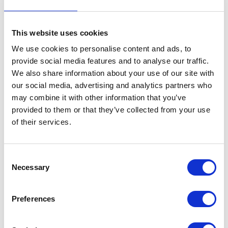
This website uses cookies
We use cookies to personalise content and ads, to
provide social media features and to analyse our traffic.
We also share information about your use of our site with
VIEW ALL EXHIBITORS
our social media, advertising and analytics partners who
may combine it with other information that you’ve
provided to them or that they’ve collected from your use
of their services.
Consent
Necessary
Selection
Testimonials
Preferences