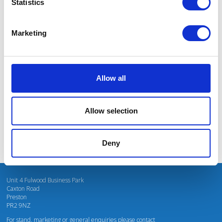
Statistics
Marketing
I’m really impressed by the diversity of the audiences at LCA. There's a good
mix of stalls and some are talking about really cool AgriTech, renewables, and
massive power charges for vehicles.
Allow all
Mhari Barnes
Water Resources East
Allow selection
Deny
Unit 4 Fulwood Business Park
Caxton Road
Preston
PR2 9NZ
For stand, marketing or general enquiries please contact