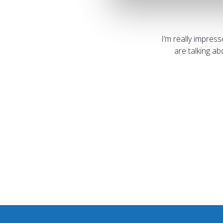
I’m really impres
are talking a