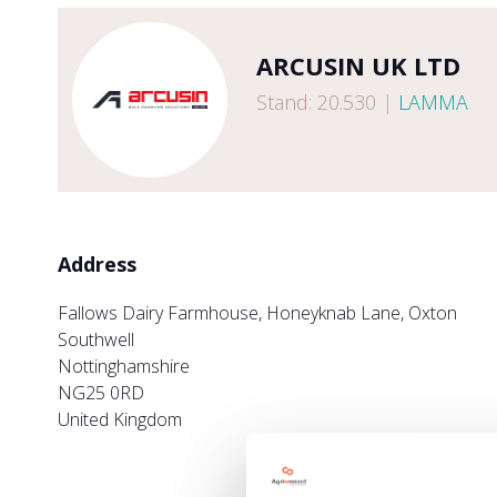
ARCUSIN UK LTD
Stand: 20.530
|
LAMMA
Address
Fallows Dairy Farmhouse, Honeyknab Lane, Oxton
Southwell
Nottinghamshire
NG25 0RD
United Kingdom