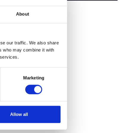
About
se our traffic. We also share
ers who may combine it with
 services.
Marketing
Allow all