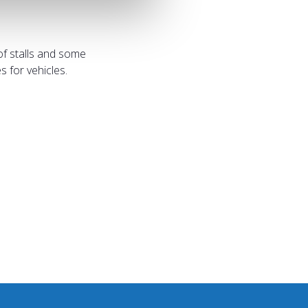
of stalls and some
 for vehicles.