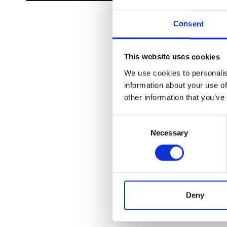
Consent
This website uses cookies
We use cookies to personalis
information about your use of
other information that you’ve
Consent
Necessary
Selection
Deny