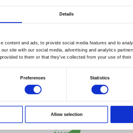
Details
VIEW ALL EXHIBITORS
e content and ads, to provide social media features and to analy
 our site with our social media, advertising and analytics partn
 provided to them or that they’ve collected from your use of their
Preferences
Statistics
Testimonials
Allow selection