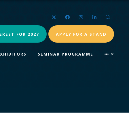
Twitter
Facebook
Instagram
LinkedIn
Search
EREST FOR 2027
APPLY FOR A STAND
EXHIBITORS
SEMINAR PROGRAMME