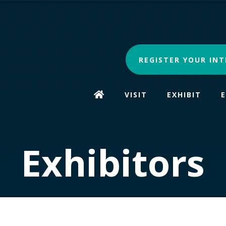
REGISTER YOUR INT
VISIT
EXHIBIT
Exhibitors