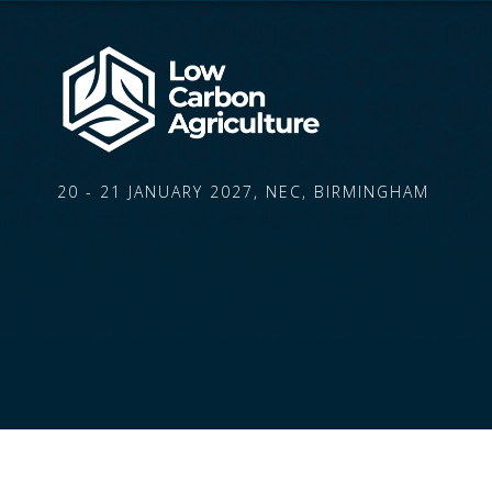
20 - 21 JANUARY 2027, NEC, BIRMINGHAM