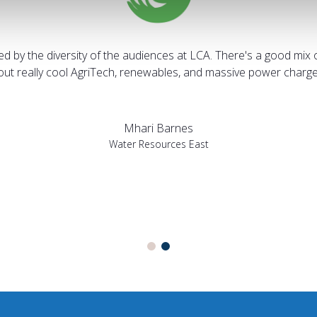
sed by the diversity of the audiences at LCA. There's a good mix 
bout really cool AgriTech, renewables, and massive power charges
Mhari Barnes
Water Resources East