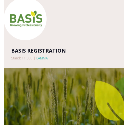
BASIS REGISTRATION
Stand: 11.500
|
LAMMA