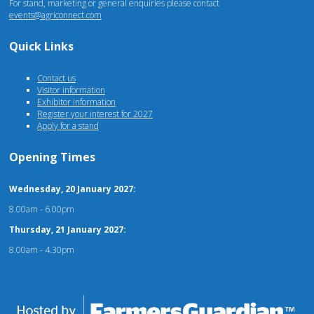
For stand, marketing or general enquiries please contact
events@agriconnect.com
Quick Links
Contact us
Visitor information
Exhibitor information
Register your interest for 2027
Apply for a stand
Opening Times
Wednesday, 20 January 2027:
8.00am - 6.00pm
Thursday, 21 January 2027:
8.00am - 4.30pm