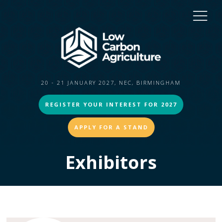
20 - 21 JANUARY 2027, NEC, BIRMINGHAM
REGISTER YOUR INTEREST FOR 2027
APPLY FOR A STAND
Exhibitors