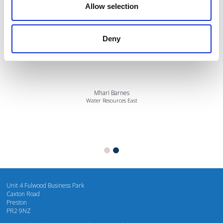
Allow selection
Deny
I’m really impressed by the diversity of the audiences at LCA. There's a good
mix of stalls and some are talking about really cool AgriTech, renewables, and
massive power charges for vehicles.
Mhari Barnes
Water Resources East
Unit 4 Fulwood Business Park
Caxton Road
Preston
PR2 9NZ