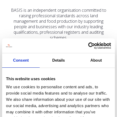
BASIS is an independent organisation committed to
raising professional standards across land
management and food production by supporting
people and businesses with our industry leading
qualifications, professional registers and auditing
schemes.
Consent
Details
About
Address
St Monica's House, 39 Windmill Lane
This website uses cookies
Ashbourne
Derbyshire
We use cookies to personalise content and ads, to
DE6 1EY
provide social media features and to analyse our traffic.
United Kingdom
We also share information about your use of our site with
our social media, advertising and analytics partners who
may combine it with other information that you’ve