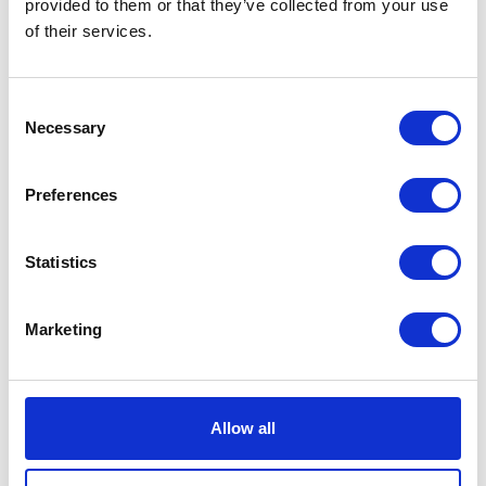
provided to them or that they’ve collected from your use
of their services.
VISIT WEBSITE
Consent
Necessary
Selection
VIEW ALL EXHIBITORS
Preferences
Statistics
Marketing
Testimonials
Allow all