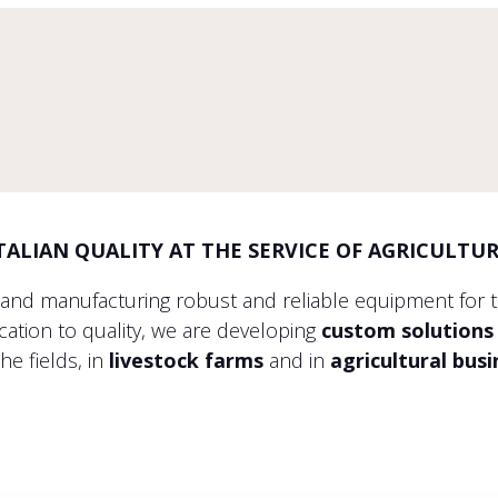
TALIAN QUALITY AT THE SERVICE OF AGRICULTU
 and manufacturing robust and reliable equipment for 
tion to quality, we are developing
custom solutions
the fields, in
livestock farms
and in
agricultural bus