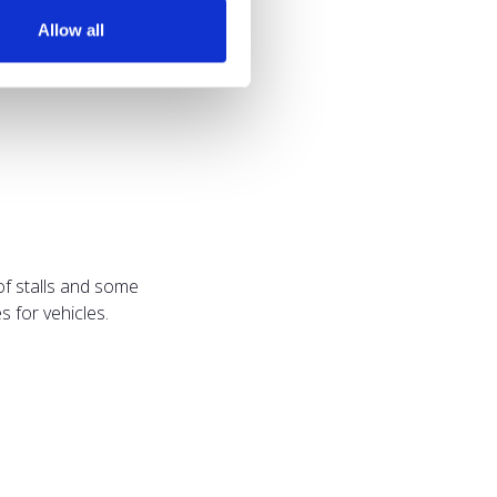
Allow all
of stalls and some
 for vehicles.