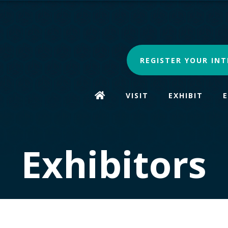
REGISTER YOUR INT
VISIT
EXHIBIT
Exhibitors