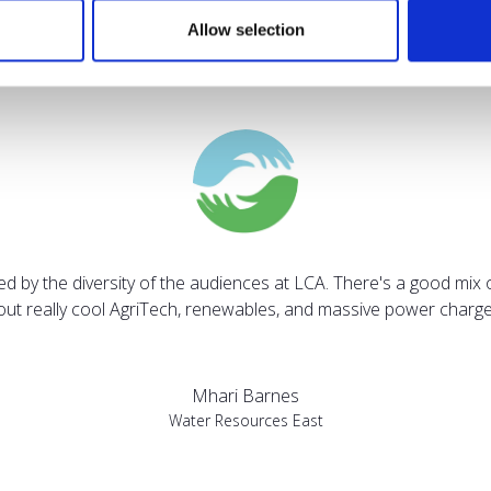
Allow selection
Testimonials
sed by the diversity of the audiences at LCA. There's a good mix 
bout really cool AgriTech, renewables, and massive power charges
Mhari Barnes
Water Resources East