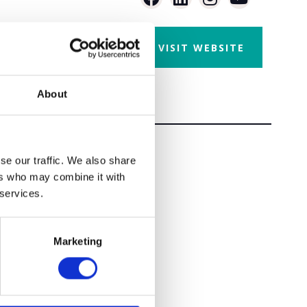
VISIT WEBSITE
About
se our traffic. We also share
ers who may combine it with
 services.
Marketing