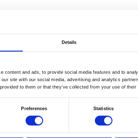
Details
e content and ads, to provide social media features and to analy
VIEW ALL EXHIBITORS
 our site with our social media, advertising and analytics partn
 provided to them or that they’ve collected from your use of their
Preferences
Statistics