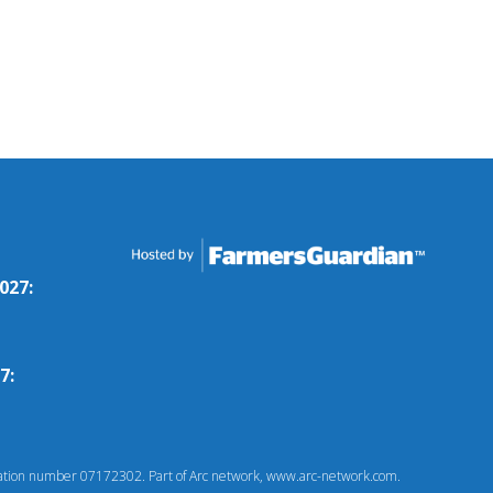
027:
7:
tion number 07172302. Part of Arc network, www.arc-network.com.