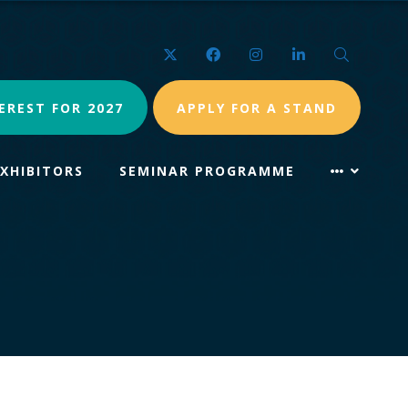
Twitter
Facebook
Instagram
LinkedIn
Search
EREST FOR 2027
APPLY FOR A STAND
EXHIBITORS
SEMINAR PROGRAMME