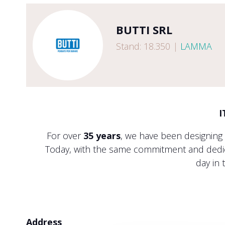
BUTTI SRL
Stand: 18.350
|
LAMMA
I
For over
35 years
, we have been designing
Today, with the same commitment and dedica
day in 
Address