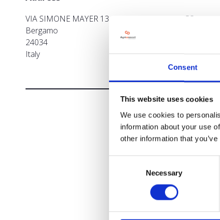
VIA SIMONE MAYER 13 CISANO BERGAMASCO
Bergamo
24034
Italy
Consent
This website uses cookies
We use cookies to personalis
information about your use of
other information that you’ve
Consent
Necessary
Selection