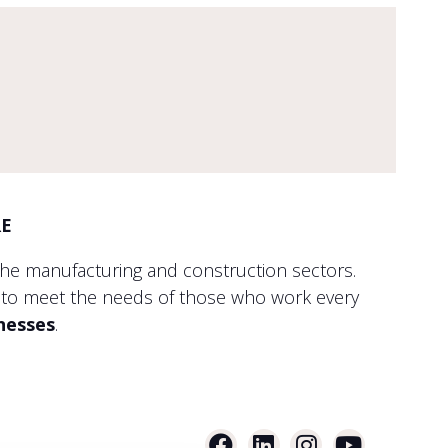
RE
the manufacturing and construction sectors.
to meet the needs of those who work every
inesses
.