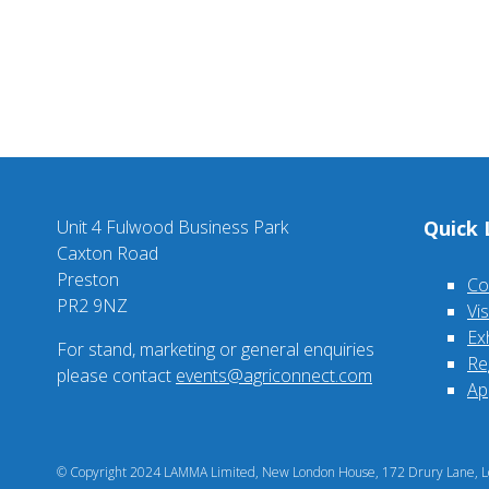
Unit 4 Fulwood Business Park
Quick 
Caxton Road
Preston
Co
PR2 9NZ
Vi
Ex
For stand, marketing or general enquiries
Re
please contact
events@agriconnect.com
Ap
© Copyright 2024 LAMMA Limited, New London House, 172 Drury Lane, Lo