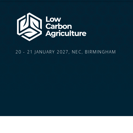
20 - 21 JANUARY 2027, NEC, BIRMINGHAM