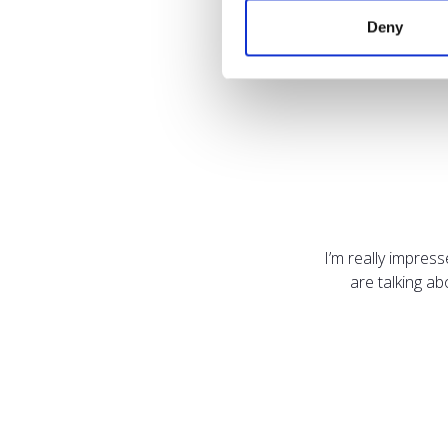
Deny
I’m really impres
are talking a