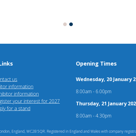
Links
Opening Times
ntact us
Wednesday, 20 January 2
sitor information
8.00am - 6.00pm
hibitor information
gister your interest for 2027
Thursday, 21 January 202
ply for a stand
8.00am - 4.30pm
ndon, England, WC2B 5QR. Registered in England and Wales with company registra