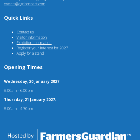
events@agriconnect.com
Quick Links
Contact us
Visitor information
Exhibitor information
Register your interest for 2027
Apply for a stand
Opening Times
Wednesday, 20 January 2027:
8.00am - 6.00pm
Thursday, 21 January 2027:
8.00am - 4.30pm