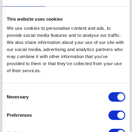
This website uses cookies
We use cookies to personalise content and ads, to
provide social media features and to analyse our traffic.
We also share information about your use of our site with
VIEW ALL EXHIBITORS
our social media, advertising and analytics partners who
may combine it with other information that you’ve
provided to them or that they’ve collected from your use
of their services.
Consent
Necessary
Selection
Testimonials
Preferences