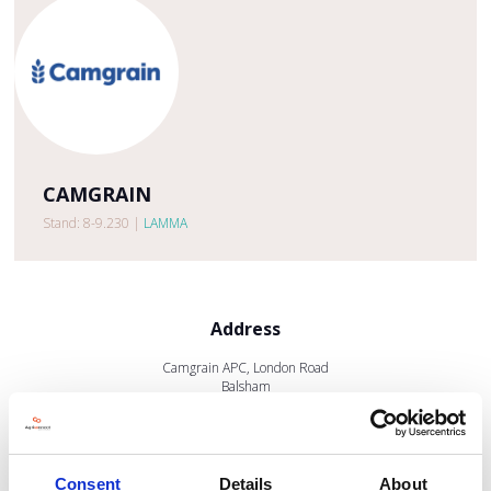
CAMGRAIN
Stand: 8-9.230
|
LAMMA
Address
Camgrain APC, London Road
Balsham
Cambridgeshire
CB21 4HH
United Kingdom
Consent
Details
About