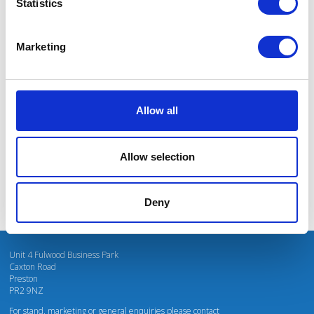
Statistics
Marketing
I’m really impressed by the diversity of the audiences at LCA. There's a good
mix of stalls and some are talking about really cool AgriTech, renewables, and
massive power charges for vehicles.
Allow all
Mhari Barnes
Water Resources East
Allow selection
Deny
Unit 4 Fulwood Business Park
Caxton Road
Preston
PR2 9NZ
For stand, marketing or general enquiries please contact