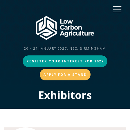
20 - 21 JANUARY 2027, NEC, BIRMINGHAM
REGISTER YOUR INTEREST FOR 2027
APPLY FOR A STAND
Exhibitors