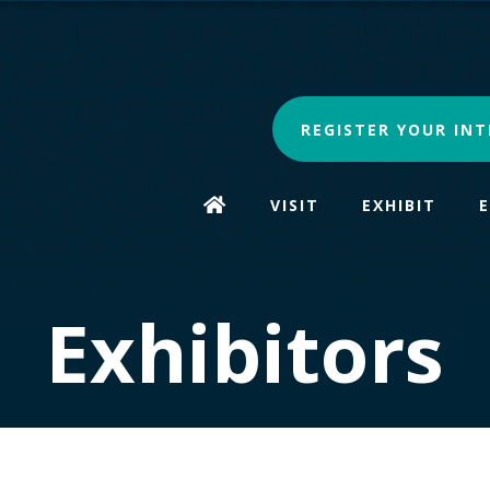
REGISTER YOUR INT
VISIT
EXHIBIT
Exhibitors