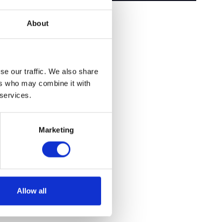
About
se our traffic. We also share
ers who may combine it with
 services.
Marketing
Allow all