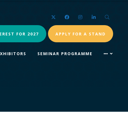
Twitter
Facebook
Instagram
LinkedIn
Search
EREST FOR 2027
APPLY FOR A STAND
EXHIBITORS
SEMINAR PROGRAMME