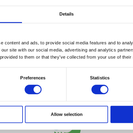
Details
VIEW ALL EXHIBITORS
e content and ads, to provide social media features and to analy
 our site with our social media, advertising and analytics partn
 provided to them or that they’ve collected from your use of their
Preferences
Statistics
Testimonials
Allow selection