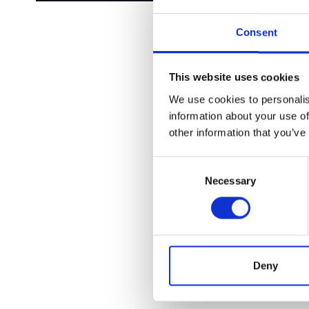
Consent
This website uses cookies
We use cookies to personalis
information about your use of
other information that you’ve
Consent
Necessary
Selection
Deny