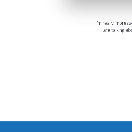
I’m really impres
are talking a