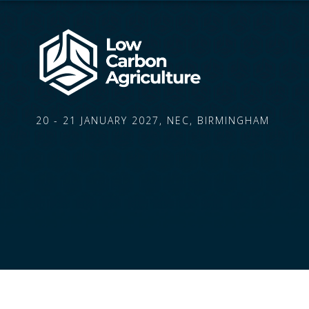
20 - 21 JANUARY 2027, NEC, BIRMINGHAM