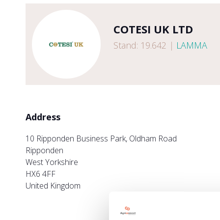
COTESI UK LTD
Stand: 19.642
|
LAMMA
Address
10 Ripponden Business Park, Oldham Road
Ripponden
West Yorkshire
HX6 4FF
United Kingdom