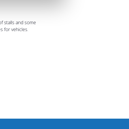
of stalls and some
 for vehicles.