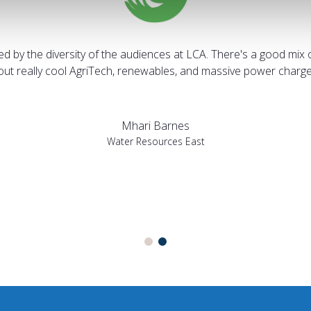
sed by the diversity of the audiences at LCA. There's a good mix 
bout really cool AgriTech, renewables, and massive power charges
Mhari Barnes
Water Resources East