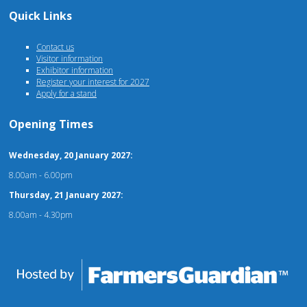
Quick Links
Contact us
Visitor information
Exhibitor information
Register your interest for 2027
Apply for a stand
Opening Times
Wednesday, 20 January 2027:
8.00am - 6.00pm
Thursday, 21 January 2027:
8.00am - 4.30pm