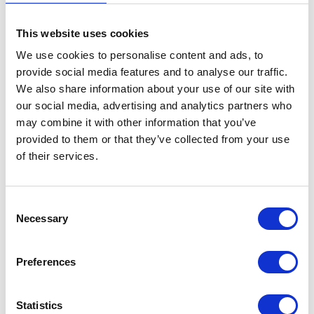
This website uses cookies
We use cookies to personalise content and ads, to
provide social media features and to analyse our traffic.
We also share information about your use of our site with
VIEW ALL EXHIBITORS
our social media, advertising and analytics partners who
may combine it with other information that you’ve
provided to them or that they’ve collected from your use
of their services.
Consent
Testimonials
Necessary
Selection
Preferences
Statistics