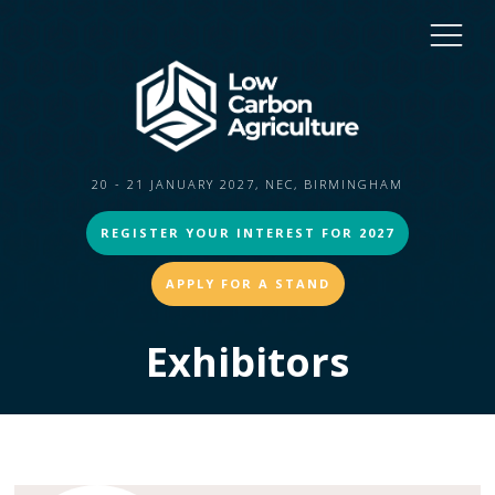
20 - 21 JANUARY 2027, NEC, BIRMINGHAM
REGISTER YOUR INTEREST FOR 2027
APPLY FOR A STAND
Exhibitors