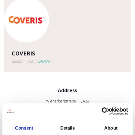
COVERIS
Stand: 11.430
|
LAMMA
Address
Wienerbergstrabe 11, A28
1100 Vienna
Austria
Consent
Details
About