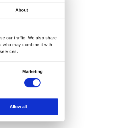
About
se our traffic. We also share
ers who may combine it with
 services.
Marketing
Allow all