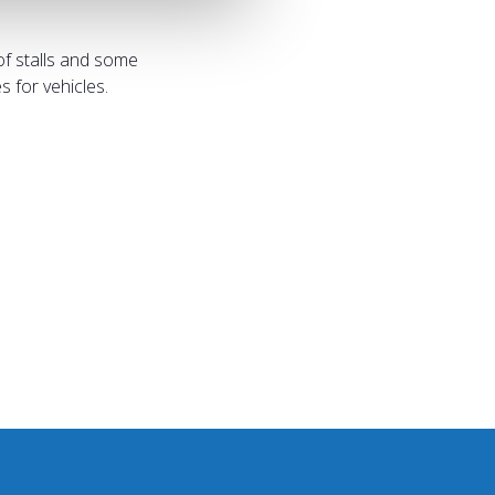
of stalls and some
 for vehicles.