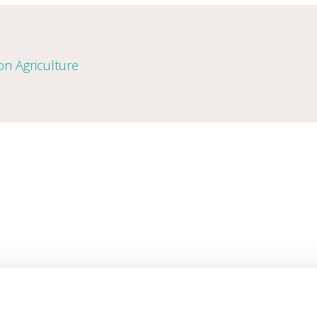
n Agriculture