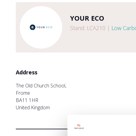
YOUR ECO
Stand: LCA210
|
Low Carbo
Address
The Old Church School,
Frome
BA11 1HR
United Kingdom