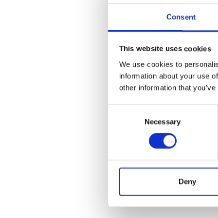
Consent
This website uses cookies
We use cookies to personalis
information about your use of
other information that you’ve
Consent
Necessary
Selection
Deny