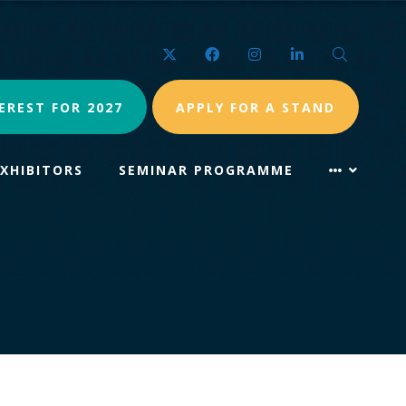
Twitter
Facebook
Instagram
LinkedIn
Search
EREST FOR 2027
APPLY FOR A STAND
EXHIBITORS
SEMINAR PROGRAMME