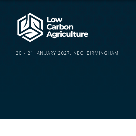
20 - 21 JANUARY 2027, NEC, BIRMINGHAM