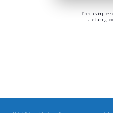
I’m really impres
are talking a