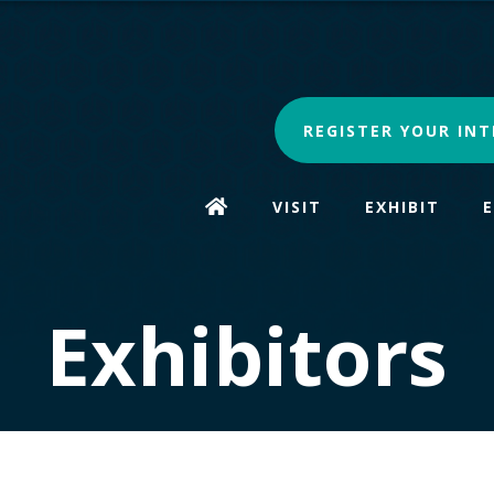
REGISTER YOUR INT
VISIT
EXHIBIT
Exhibitors