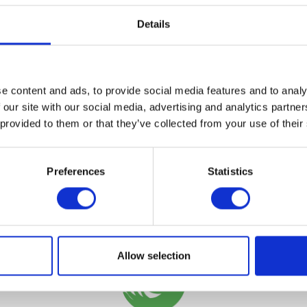
VIEW ALL EXHIBITORS
Details
e content and ads, to provide social media features and to analy
 our site with our social media, advertising and analytics partn
 provided to them or that they’ve collected from your use of their
Preferences
Statistics
Testimonials
Allow selection