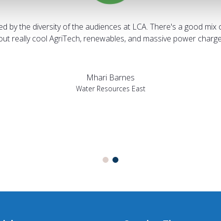
sed by the diversity of the audiences at LCA. There's a good mix 
bout really cool AgriTech, renewables, and massive power charges
Mhari Barnes
Water Resources East