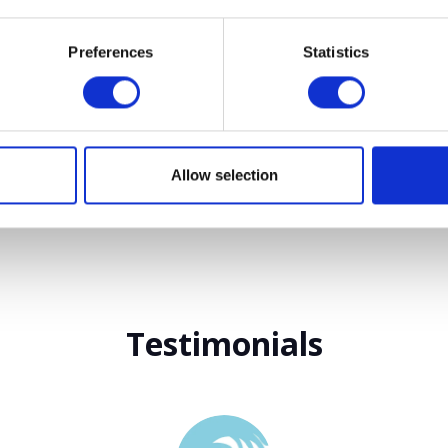
Preferences
Statistics
VIEW ALL EXHIBITORS
Allow selection
Testimonials