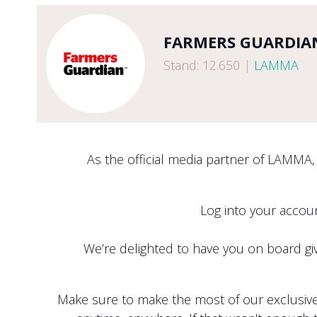
FARMERS GUARDIA
Stand: 12.650
|
LAMMA
As the official media partner of LAMMA,
Log into your acco
We’re delighted to have you on board givi
Make sure to make the most of our exclusive