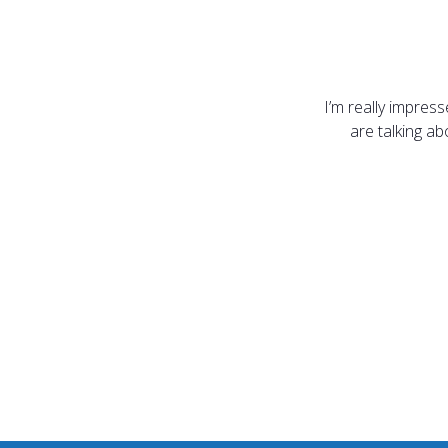
I’m really impres
are talking a