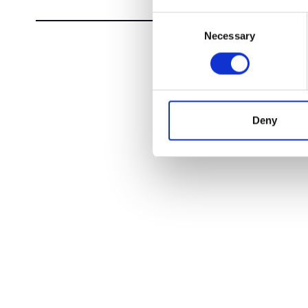
Consent
Necessary
Selection
Deny