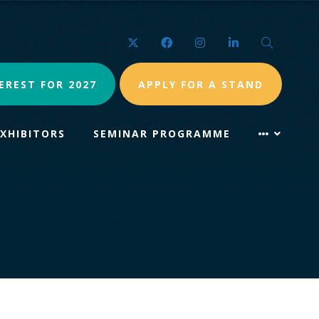
Twitter
Facebook
Instagram
LinkedIn
Search
EREST FOR 2027
APPLY FOR A STAND
EXHIBITORS
SEMINAR PROGRAMME