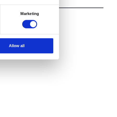
Marketing
Allow all