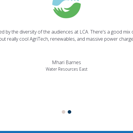
sed by the diversity of the audiences at LCA. There's a good mix 
bout really cool AgriTech, renewables, and massive power charges
Mhari Barnes
Water Resources East