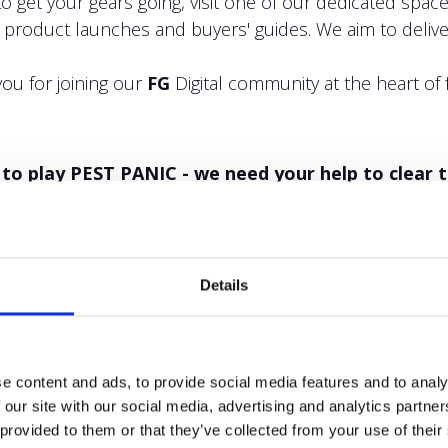
to get your gears going, visit one of our dedicated sp
, product launches and buyers' guides. We aim to deliver
ou for joining our
FG
Digital community at the heart of 
12 to play PEST PANIC - we need your help to clear 
Details
e content and ads, to provide social media features and to analy
 our site with our social media, advertising and analytics partn
 provided to them or that they’ve collected from your use of their