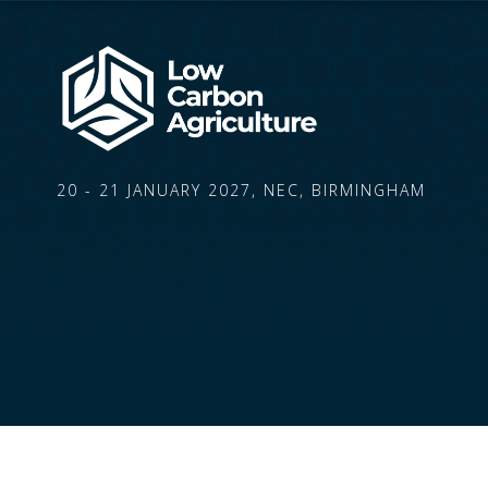
20 - 21 JANUARY 2027, NEC, BIRMINGHAM