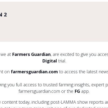
N 2
 we at
Farmers Guardian
, are excited to give you acc
Digital
trial.
unt on
farmersguardian.com
to access the latest news
ng you full access to trusted farming insights, expert 
farmersguardian.com or the
FG
app.
 content today, including post-LAMMA show reports and 