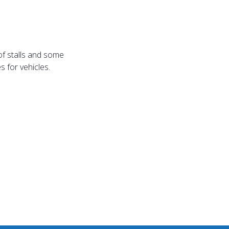
of stalls and some
 for vehicles.