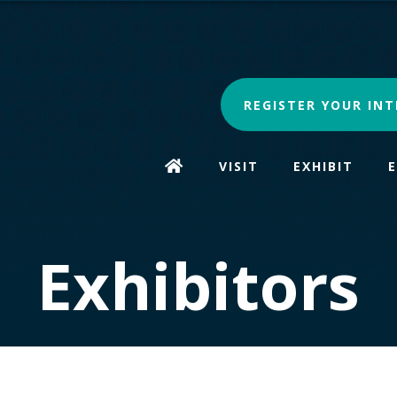
REGISTER YOUR INT
VISIT
EXHIBIT
Exhibitors