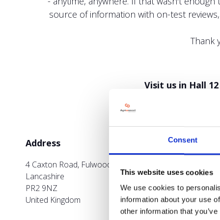
- anytime, anywhere. If that wasn't enough 
source of information with on-test reviews
Thank y
Visit us in Hall 
Consent
Address
4 Caxton Road, Fulwood Park, Fulwood Preston
This website uses cookies
Lancashire
PR2 9NZ
We use cookies to personalis
United Kingdom
information about your use of
other information that you’ve