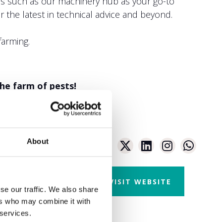
aces such as our machinery hub as your go-to
 the latest in technical advice and beyond.
farming.
the farm of pests!
About
VISIT WEBSITE
se our traffic. We also share
ers who may combine it with
 services.