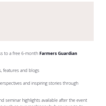
ess to a free 6-month
Farmers Guardian
, features and blogs
perspectives and inspiring stories through
seminar highlights available after the event