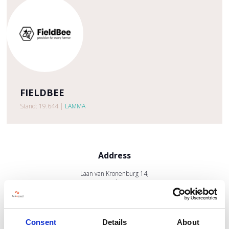
FIELDBEE
Stand: 19.644
|
LAMMA
Address
Laan van Kronenburg 14,
Amstelveen
1183
United Kingdom
Consent
Details
About