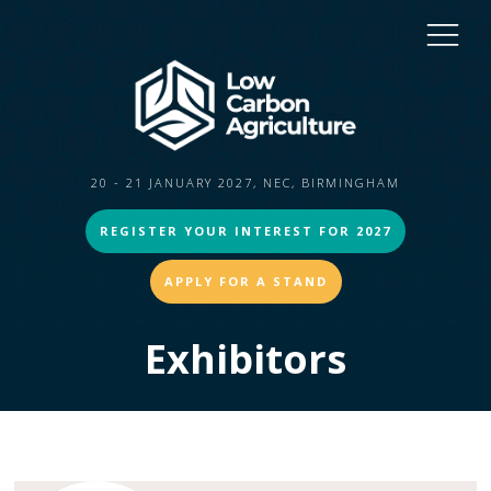
20 - 21 JANUARY 2027, NEC, BIRMINGHAM
REGISTER YOUR INTEREST FOR 2027
APPLY FOR A STAND
Exhibitors