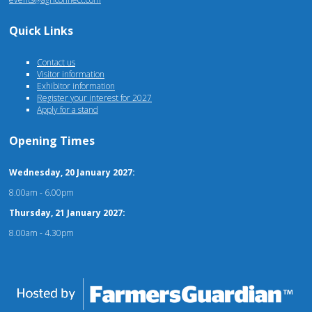
Quick Links
Contact us
Visitor information
Exhibitor information
Register your interest for 2027
Apply for a stand
Opening Times
Wednesday, 20 January 2027:
8.00am - 6.00pm
Thursday, 21 January 2027:
8.00am - 4.30pm