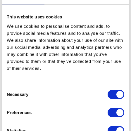
This website uses cookies
We use cookies to personalise content and ads, to
provide social media features and to analyse our traffic.
We also share information about your use of our site with
VIEW ALL EXHIBITORS
our social media, advertising and analytics partners who
may combine it with other information that you’ve
provided to them or that they’ve collected from your use
of their services.
Consent
Necessary
Selection
Testimonials
Preferences
Statistics