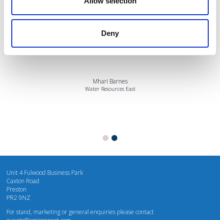
Allow selection
I’m really impressed by the diversity of the audiences at LCA. There's a good
Deny
mix of stalls and some are talking about really cool AgriTech, renewables, and
massive power charges for vehicles.
Mhari Barnes
Water Resources East
Unit 4 Fulwood Business Park
Caxton Road
Preston
PR2 9NZ
For stand, marketing or general enquiries please contact