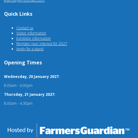
events@agriconnect.com
Quick Links
Contact us
Visitor information
Exhibitor information
Register your interest for 2027
Apply for a stand
Opening Times
Wednesday, 20 January 2027:
8.00am - 6.00pm
Thursday, 21 January 2027:
8.00am - 4.30pm