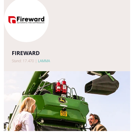
FIREWARD
Stand: 17.470
|
LAMMA