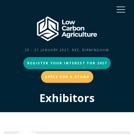
20 - 21 JANUARY 2027, NEC, BIRMINGHAM
REGISTER YOUR INTEREST FOR 2027
APPLY FOR A STAND
Exhibitors