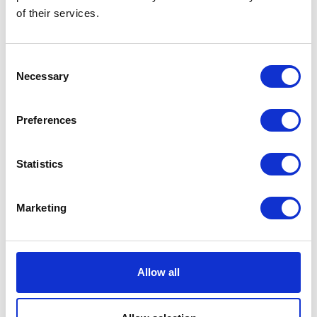
of their services.
VISIT WEBSITE
Consent
Necessary
Selection
VIEW ALL EXHIBITORS
Preferences
Statistics
Marketing
Testimonials
Allow all