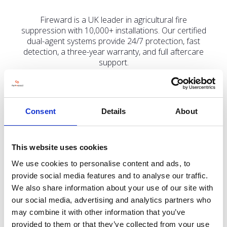
Fireward is a UK leader in agricultural fire
suppression with 10,000+ installations. Our certified
dual-agent systems provide 24/7 protection, fast
detection, a three-year warranty, and full aftercare
support.
Consent
Details
About
Address
Appledale 1 Eastways
Witham
This website uses cookies
Essex
CM8 3YQ
We use cookies to personalise content and ads, to
United Kingdom
provide social media features and to analyse our traffic.
We also share information about your use of our site with
our social media, advertising and analytics partners who
may combine it with other information that you’ve
provided to them or that they’ve collected from your use