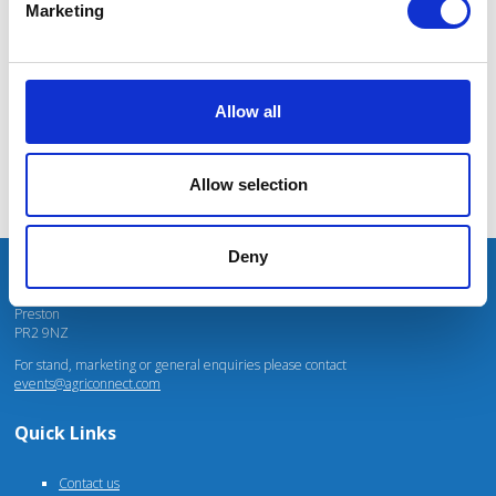
Marketing
Mhari Barnes
Water Resources East
Allow all
Allow selection
Deny
Unit 4 Fulwood Business Park
Caxton Road
Preston
PR2 9NZ
For stand, marketing or general enquiries please contact
events@agriconnect.com
Quick Links
Contact us