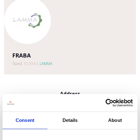
FRABA
Stand: 11.514
|
LAMMA
Address
ECI 13
Roermond
6041 MA
Consent
Details
About
United Kingdom