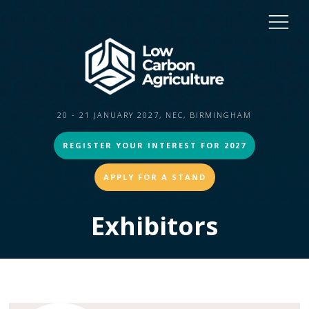
20 - 21 JANUARY 2027, NEC, BIRMINGHAM
REGISTER YOUR INTEREST FOR 2027
APPLY FOR A STAND
Exhibitors