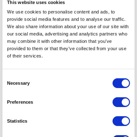
This website uses cookies
We use cookies to personalise content and ads, to
VIEW ALL EXHIBITORS
provide social media features and to analyse our traffic.
We also share information about your use of our site with
our social media, advertising and analytics partners who
may combine it with other information that you’ve
provided to them or that they’ve collected from your use
of their services.
Testimonials
Consent
Necessary
Selection
Preferences
Statistics
I’m really impressed by the diversity of the audiences at LCA. There's a good
mix of stalls and some are talking about really cool AgriTech, renewables, and
massive power charges for vehicles.