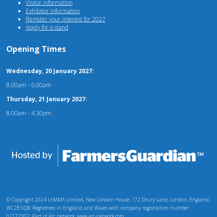
Visitor information
Exhibitor information
Register your interest for 2027
Apply for a stand
Opening Times
Wednesday, 20 January 2027:
8.00am - 6.00pm
Thursday, 21 January 2027:
8.00am - 4.30pm
© Copyright 2024 LAMMA Limited, New London House, 172 Drury Lane, London, England,
WC2B 5QR. Registered in England and Wales with company registration number
07172302. Part of Arc network, www.arc-network.com.