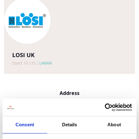
LOSI UK
Stand: 19.120
|
LAMMA
Address
Po Box 1214
Kings Lynn
Norfolk
PE30 9EH
Consent
Details
About
United Kingdom