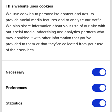
This website uses cookies
We use cookies to personalise content and ads, to
VIEW ALL EXHIBITORS
provide social media features and to analyse our traffic.
We also share information about your use of our site with
our social media, advertising and analytics partners who
may combine it with other information that you’ve
provided to them or that they’ve collected from your use
of their services.
Testimonials
Consent
Necessary
Selection
Preferences
Statistics
I’m really impressed by the diversity of the audiences at LCA. There's a good
mix of stalls and some are talking about really cool AgriTech, renewables, and