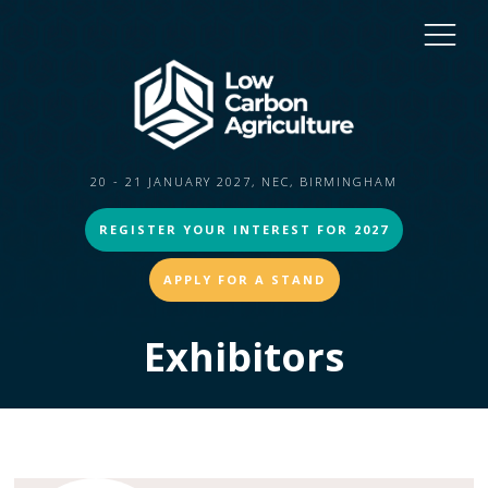
20 - 21 JANUARY 2027, NEC, BIRMINGHAM
REGISTER YOUR INTEREST FOR 2027
APPLY FOR A STAND
Exhibitors