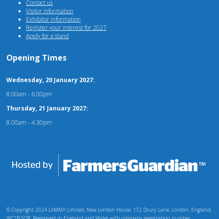
Contact us
Visitor information
Exhibitor information
Register your interest for 2027
Apply for a stand
Opening Times
Wednesday, 20 January 2027:
8.00am - 6.00pm
Thursday, 21 January 2027:
8.00am - 4.30pm
© Copyright 2024 LAMMA Limited, New London House, 172 Drury Lane, London, England,
WC2B 5QR. Registered in England and Wales with company registration number