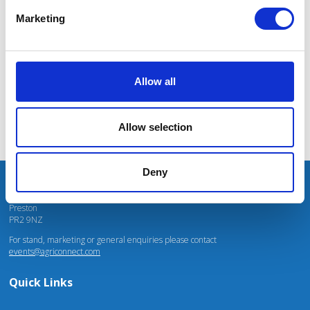
massive power charges for vehicles.
Marketing
Mhari Barnes
Water Resources East
Allow all
Allow selection
Deny
Unit 4 Fulwood Business Park
Caxton Road
Preston
PR2 9NZ
For stand, marketing or general enquiries please contact
events@agriconnect.com
Quick Links