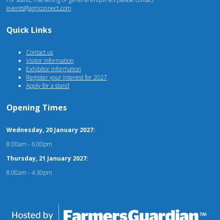
events@agriconnect.com
Quick Links
Contact us
Visitor information
Exhibitor information
Register your interest for 2027
Apply for a stand
Opening Times
Wednesday, 20 January 2027:
8.00am - 6.00pm
Thursday, 21 January 2027:
8.00am - 4.30pm