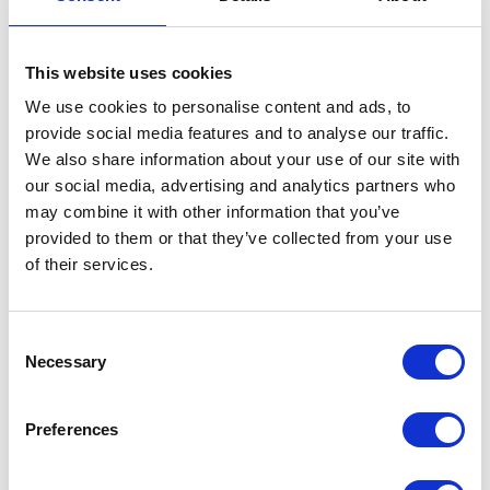
This website uses cookies
We use cookies to personalise content and ads, to
provide social media features and to analyse our traffic.
We also share information about your use of our site with
VIEW ALL EXHIBITORS
our social media, advertising and analytics partners who
may combine it with other information that you’ve
provided to them or that they’ve collected from your use
of their services.
Consent
Necessary
Selection
Testimonials
Preferences