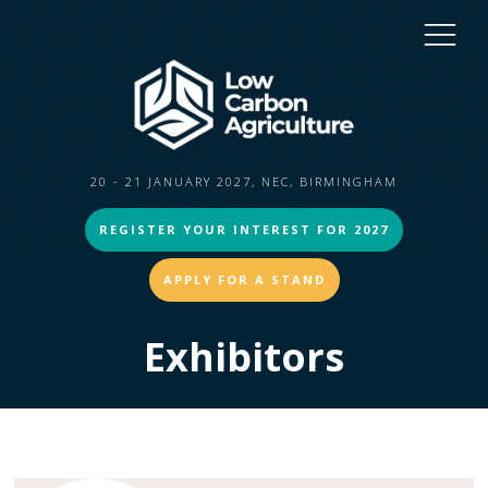
20 - 21 JANUARY 2027, NEC, BIRMINGHAM
REGISTER YOUR INTEREST FOR 2027
APPLY FOR A STAND
Exhibitors