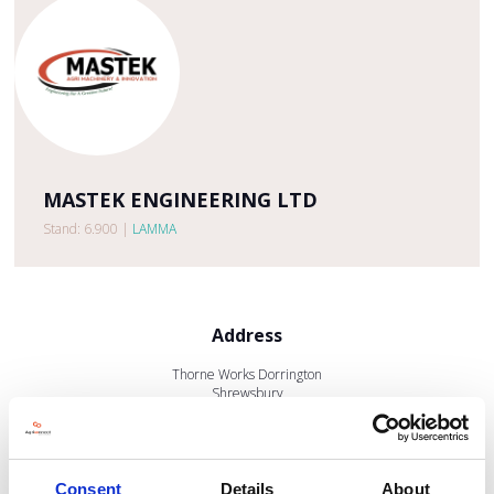
MASTEK ENGINEERING LTD
Stand: 6.900
|
LAMMA
Address
Thorne Works Dorrington
Shrewsbury
Shropshire
SY5 7EB
United Kingdom
Consent
Details
About