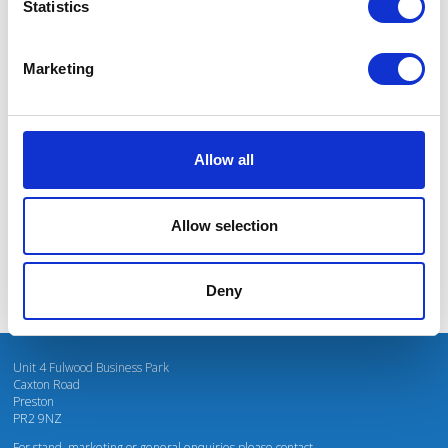
Statistics
Marketing
I’m really impressed by the diversity of the audiences at LCA. There's a good
mix of stalls and some are talking about really cool AgriTech, renewables, and
massive power charges for vehicles.
Allow all
Mhari Barnes
Water Resources East
Allow selection
Deny
Unit 4 Fulwood Business Park
Caxton Road
Preston
PR2 9NZ
For stand, marketing or general enquiries please contact