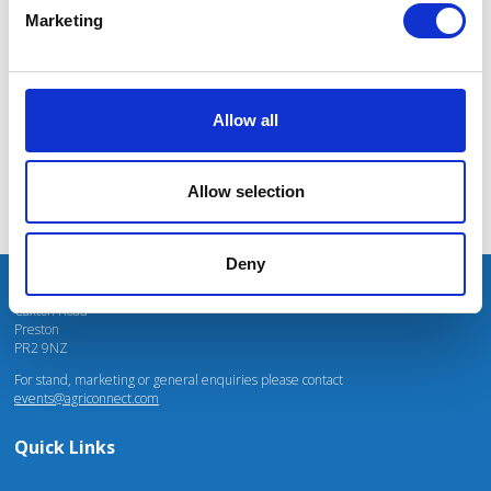
massive power charges for vehicles.
Marketing
Mhari Barnes
Water Resources East
Allow all
Allow selection
Deny
Unit 4 Fulwood Business Park
Caxton Road
Preston
PR2 9NZ
For stand, marketing or general enquiries please contact
events@agriconnect.com
Quick Links