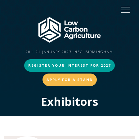
20 - 21 JANUARY 2027, NEC, BIRMINGHAM
REGISTER YOUR INTEREST FOR 2027
APPLY FOR A STAND
Exhibitors