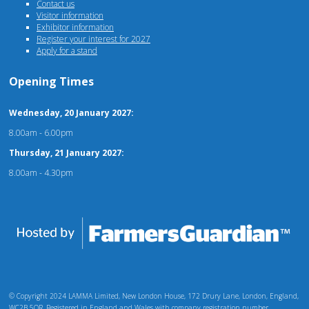
Contact us
Visitor information
Exhibitor information
Register your interest for 2027
Apply for a stand
Opening Times
Wednesday, 20 January 2027:
8.00am - 6.00pm
Thursday, 21 January 2027:
8.00am - 4.30pm
© Copyright 2024 LAMMA Limited, New London House, 172 Drury Lane, London, England,
WC2B 5QR. Registered in England and Wales with company registration number