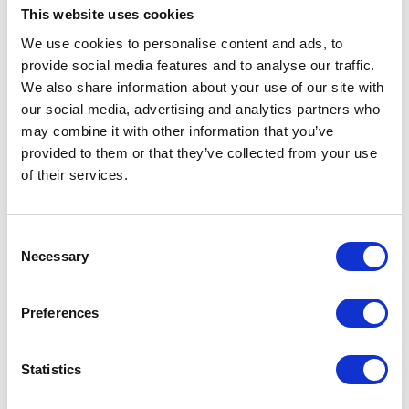
This website uses cookies
We use cookies to personalise content and ads, to
VIEW ALL EXHIBITORS
provide social media features and to analyse our traffic.
We also share information about your use of our site with
our social media, advertising and analytics partners who
may combine it with other information that you’ve
provided to them or that they’ve collected from your use
of their services.
Testimonials
Consent
Necessary
Selection
Preferences
Statistics
I’m really impressed by the diversity of the audiences at LCA. There's a good
mix of stalls and some are talking about really cool AgriTech, renewables, and