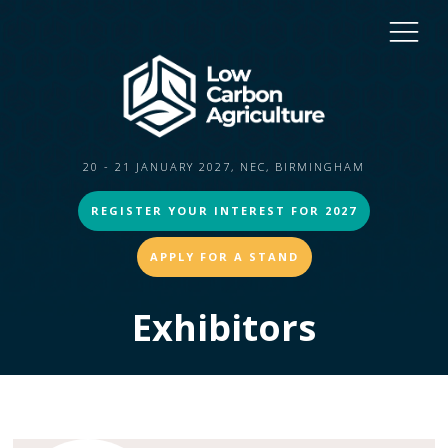
20 - 21 JANUARY 2027, NEC, BIRMINGHAM
REGISTER YOUR INTEREST FOR 2027
APPLY FOR A STAND
Exhibitors