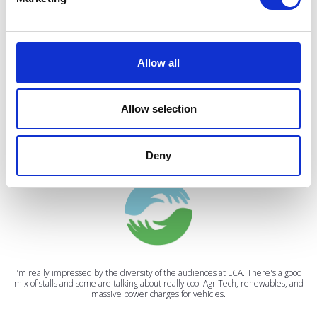
VIEW ALL EXHIBITORS
Allow all
Allow selection
Testimonials
Deny
I’m really impressed by the diversity of the audiences at LCA. There's a good
mix of stalls and some are talking about really cool AgriTech, renewables, and
massive power charges for vehicles.