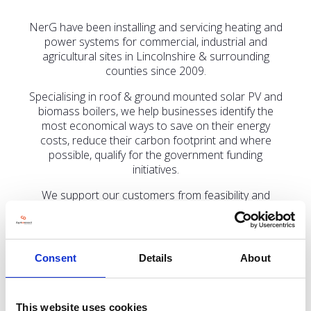
NerG have been installing and servicing heating and
power systems for commercial, industrial and
agricultural sites in Lincolnshire & surrounding
counties since 2009.
Specialising in roof & ground mounted solar PV and
biomass boilers, we help businesses identify the
most economical ways to save on their energy
costs, reduce their carbon footprint and where
possible, qualify for the government funding
initiatives.
We support our customers from feasibility and
system design through to installation, long-term
maintenance and biomass fuel supply.
If you’re interested in exploring how solar PV could
Consent
Details
About
reduce your energy costs, lower your risk of
electricity price volatility or diversify the income
stream for your farm, come and speak to us in the
Low Carbon Agriculture Hall (Hall 4), stand LCA 254.
This website uses cookies