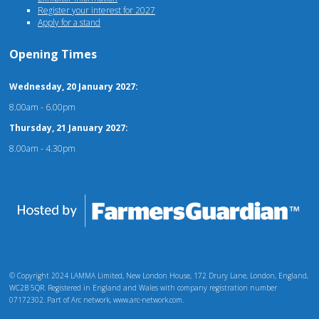
Register your interest for 2027
Apply for a stand
Opening Times
Wednesday, 20 January 2027:
8.00am - 6.00pm
Thursday, 21 January 2027:
8.00am - 4.30pm
© Copyright 2024 LAMMA Limited, New London House, 172 Drury Lane, London, England,
WC2B 5QR. Registered in England and Wales with company registration number
07172302. Part of Arc network, www.arc-network.com.