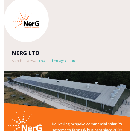
NERG LTD
Stand: LCA254
|
Low Carbon Agriculture