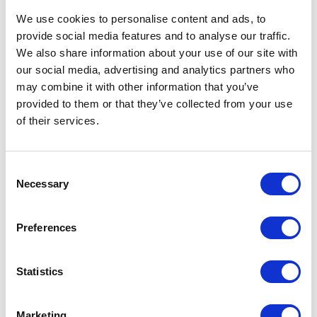
We use cookies to personalise content and ads, to
provide social media features and to analyse our traffic.
We also share information about your use of our site with
our social media, advertising and analytics partners who
Address
may combine it with other information that you’ve
Willow Tree Farm Water Lane
provided to them or that they’ve collected from your use
Bassingham
of their services.
Lincoln,
LN5 9LA
United Kingdom
Consent
Necessary
Selection
Preferences
VISIT WEBSITE
Statistics
Marketing