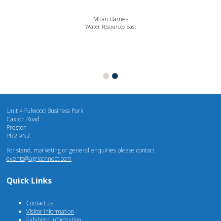
Mhari Barnes
Water Resources East
Unit 4 Fulwood Business Park
Caxton Road
Preston
PR2 9NZ
For stand, marketing or general enquiries please contact
events@agriconnect.com
Quick Links
Contact us
Visitor information
Exhibitor information