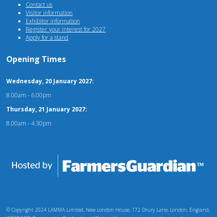
Contact us
Visitor information
Exhibitor information
Register your interest for 2027
Apply for a stand
Opening Times
Wednesday, 20 January 2027:
8.00am - 6.00pm
Thursday, 21 January 2027:
8.00am - 4.30pm
© Copyright 2024 LAMMA Limited, New London House, 172 Drury Lane, London, England,