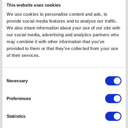
This website uses cookies
We use cookies to personalise content and ads, to
VIEW ALL EXHIBITORS
provide social media features and to analyse our traffic.
We also share information about your use of our site with
our social media, advertising and analytics partners who
may combine it with other information that you’ve
provided to them or that they’ve collected from your use
of their services.
Testimonials
Consent
Necessary
Selection
Preferences
Statistics
I’m really impressed by the diversity of the audiences at LCA. There's a good
The NFU is a proud partner of the show which is rapidly becoming a central
mix of stalls and some are talking about really cool AgriTech, renewables, and
event for low carbon farming. At a time when food and energy security are