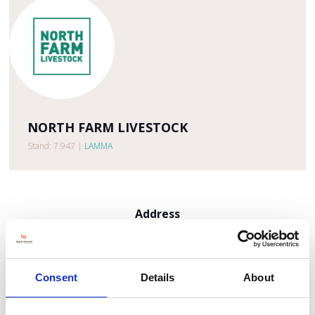
NORTH FARM LIVESTOCK
Stand: 7.947
|
LAMMA
Address
The Sandpit
Hunworth Road
Holt
NR25 6SR
Consent
Details
About
United Kingdom