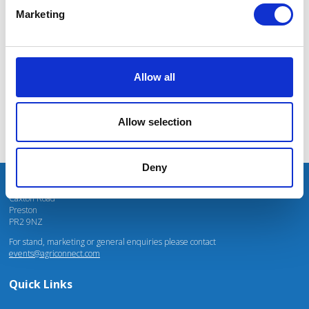
rightly high on everyone’s minds, the show provides targeted support for
massive power charges for vehicles.
Marketing
producing climate-friendly food, energy and fibre. There is a wealth of practical
advice from experts on energy, environment, agri-tech and low emissions
vehicles. It is an ideal opportunity for farmers to come together to explore
opportunities and build resilient businesses.
Mhari Barnes
Water Resources East
Allow all
Tom Bradshaw
Deputy President for the National Farmers Union (NFU)
Allow selection
Deny
Unit 4 Fulwood Business Park
Caxton Road
Preston
PR2 9NZ
For stand, marketing or general enquiries please contact
events@agriconnect.com
Quick Links