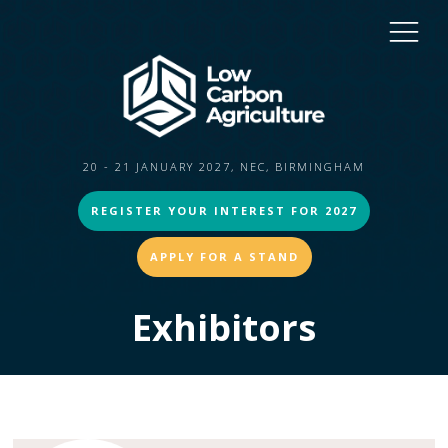
20 - 21 JANUARY 2027, NEC, BIRMINGHAM
REGISTER YOUR INTEREST FOR 2027
APPLY FOR A STAND
Exhibitors