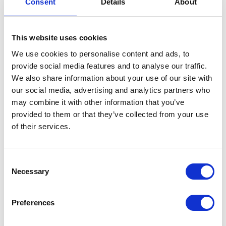
Consent
Details
About
This website uses cookies
We use cookies to personalise content and ads, to
provide social media features and to analyse our traffic.
We also share information about your use of our site with
VIEW ALL EXHIBITORS
our social media, advertising and analytics partners who
may combine it with other information that you’ve
provided to them or that they’ve collected from your use
of their services.
Consent
Necessary
Selection
Testimonials
Preferences