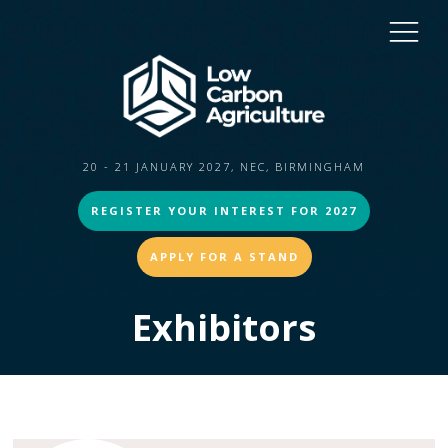
20 - 21 JANUARY 2027, NEC, BIRMINGHAM
REGISTER YOUR INTEREST FOR 2027
APPLY FOR A STAND
Exhibitors