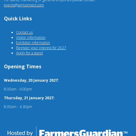
events@agriconnect.com
Quick Links
Contact us
Visitor information
Exhibitor information
Register your interest for 2027
Apply for a stand
Opening Times
Wednesday, 20 January 2027:
8.00am - 6.00pm
Thursday, 21 January 2027:
8.00am - 4.30pm