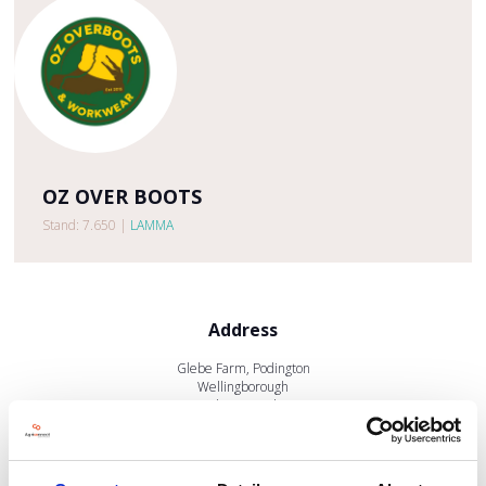
OZ OVER BOOTS
Stand: 7.650
|
LAMMA
Address
Glebe Farm, Podington
Wellingborough
Northamptonshire
NN29 7HP
United Kingdom