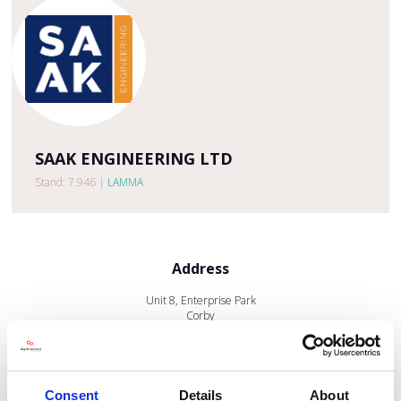
SAAK ENGINEERING LTD
Stand: 7.946
|
LAMMA
Address
Unit 8, Enterprise Park
Corby
Northants
NN17 5JE
United Kingdom
Consent
Details
About