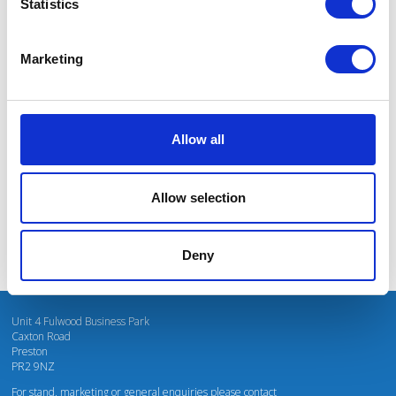
Statistics
Marketing
I’m really impressed by the diversity of the audiences at LCA. There's a good
mix of stalls and some are talking about really cool AgriTech, renewables, and
massive power charges for vehicles.
Allow all
Mhari Barnes
Water Resources East
Allow selection
Deny
Unit 4 Fulwood Business Park
Caxton Road
Preston
PR2 9NZ
For stand, marketing or general enquiries please contact