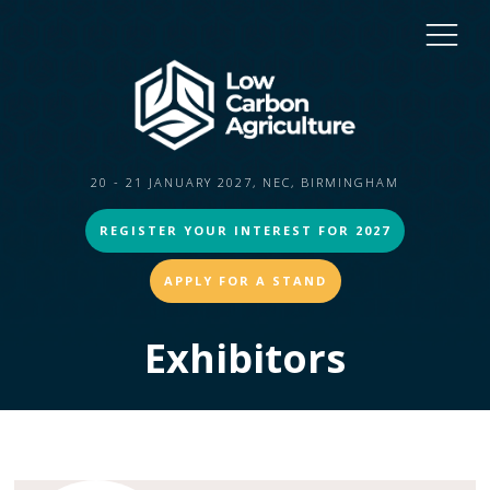
20 - 21 JANUARY 2027, NEC, BIRMINGHAM
REGISTER YOUR INTEREST FOR 2027
APPLY FOR A STAND
Exhibitors