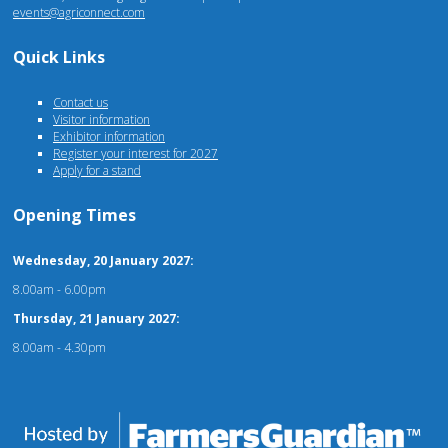
events@agriconnect.com
Quick Links
Contact us
Visitor information
Exhibitor information
Register your interest for 2027
Apply for a stand
Opening Times
Wednesday, 20 January 2027:
8.00am - 6.00pm
Thursday, 21 January 2027:
8.00am - 4.30pm