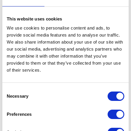
This website uses cookies
We use cookies to personalise content and ads, to
provide social media features and to analyse our traffic.
We also share information about your use of our site with
VIEW ALL EXHIBITORS
our social media, advertising and analytics partners who
may combine it with other information that you’ve
provided to them or that they’ve collected from your use
of their services.
Consent
Necessary
Selection
Testimonials
Preferences