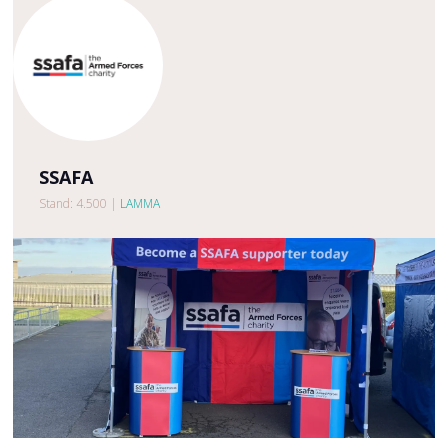
SSAFA
Stand: 4.500
|
LAMMA