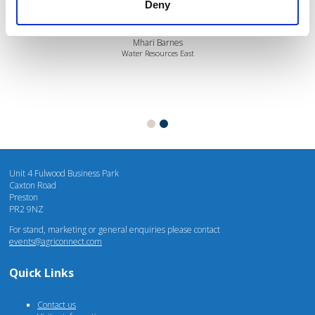
Deny
Mhari Barnes
Water Resources East
Unit 4 Fulwood Business Park
Caxton Road
Preston
PR2 9NZ
For stand, marketing or general enquiries please contact
events@agriconnect.com
Quick Links
Contact us