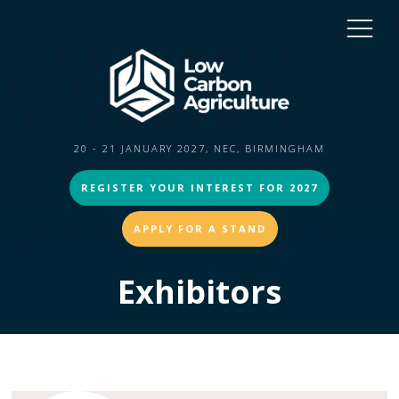
20 - 21 JANUARY 2027, NEC, BIRMINGHAM
REGISTER YOUR INTEREST FOR 2027
APPLY FOR A STAND
Exhibitors