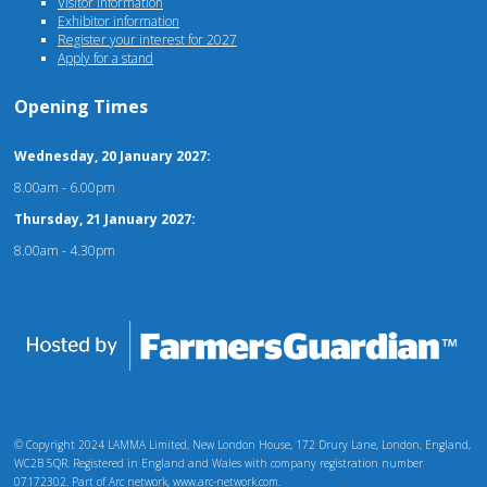
Visitor information
Exhibitor information
Register your interest for 2027
Apply for a stand
Opening Times
Wednesday, 20 January 2027:
8.00am - 6.00pm
Thursday, 21 January 2027:
8.00am - 4.30pm
© Copyright 2024 LAMMA Limited, New London House, 172 Drury Lane, London, England,
WC2B 5QR. Registered in England and Wales with company registration number
07172302. Part of Arc network, www.arc-network.com.