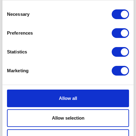
Consent
VIEW ALL EXHIBITORS
Necessary
Selection
Preferences
Statistics
Testimonials
Marketing
Allow all
Allow selection
I’m really impressed by the diversity of the audiences at LCA. There's a good
mix of stalls and some are talking about really cool AgriTech, renewables, and
massive power charges for vehicles.