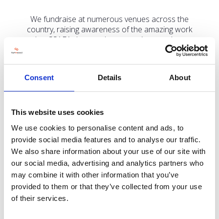
We fundraise at numerous venues across the
country, raising awareness of the amazing work
that SSAFA does and encouraging people to
support us.
Consent
Details
About
Address
This website uses cookies
8 Hillburn Road,
We use cookies to personalise content and ads, to
Wisbech,
Cambridgeshire
provide social media features and to analyse our traffic.
PE13 2PL
We also share information about your use of our site with
United Kingdom
our social media, advertising and analytics partners who
may combine it with other information that you’ve
VISIT WEBSITE
provided to them or that they’ve collected from your use
of their services.