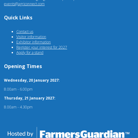
events@agriconnect.com
Quick Links
Contact us
Visitor information
Exhibitor information
Register your interest for 2027
Apply for a stand
Opening Times
Wednesday, 20 January 2027:
8.00am - 6.00pm
Thursday, 21 January 2027:
8.00am - 4.30pm