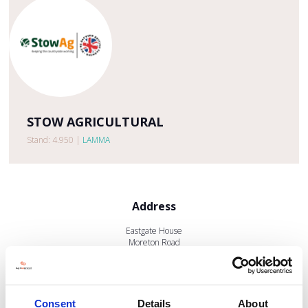
STOW AGRICULTURAL
Stand: 4.950
|
LAMMA
Address
Eastgate House
Moreton Road
Longborough
GL56 0QJ
United Kingdom
Consent
Details
About