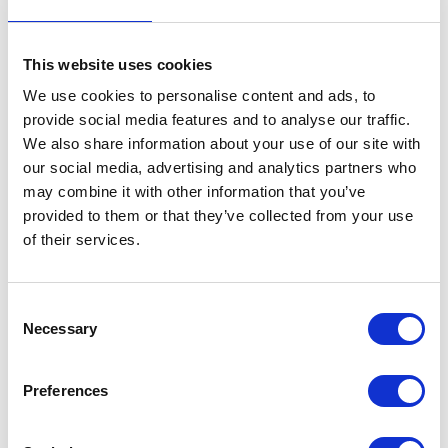
This website uses cookies
We use cookies to personalise content and ads, to
provide social media features and to analyse our traffic.
We also share information about your use of our site with
VIEW ALL EXHIBITORS
our social media, advertising and analytics partners who
may combine it with other information that you’ve
provided to them or that they’ve collected from your use
of their services.
Consent
Necessary
Selection
Testimonials
Preferences