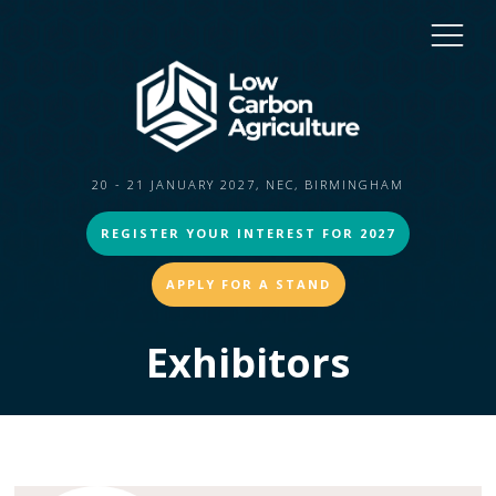
20 - 21 JANUARY 2027, NEC, BIRMINGHAM
REGISTER YOUR INTEREST FOR 2027
APPLY FOR A STAND
Exhibitors