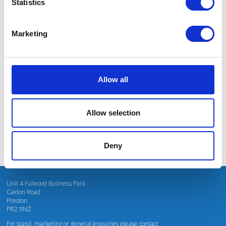
Statistics
Marketing
I’m really impressed by the diversity of the audiences at LCA. There's a good
mix of stalls and some are talking about really cool AgriTech, renewables, and
massive power charges for vehicles.
Allow all
Mhari Barnes
Water Resources East
Allow selection
Deny
Unit 4 Fulwood Business Park
Caxton Road
Preston
PR2 9NZ
For stand, marketing or general enquiries please contact