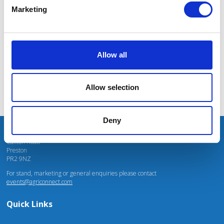
massive power charges for vehicles.
Marketing
Mhari Barnes
Water Resources East
Allow all
Allow selection
Deny
Unit 4 Fulwood Business Park
Caxton Road
Preston
PR2 9NZ
For stand, marketing or general enquiries please contact
events@agriconnect.com
Quick Links