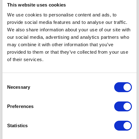
This website uses cookies
We use cookies to personalise content and ads, to
VIEW ALL EXHIBITORS
provide social media features and to analyse our traffic.
We also share information about your use of our site with
our social media, advertising and analytics partners who
may combine it with other information that you’ve
provided to them or that they’ve collected from your use
of their services.
Testimonials
Consent
Necessary
Selection
Preferences
Statistics
I’m really impressed by the diversity of the audiences at LCA. There's a good
mix of stalls and some are talking about really cool AgriTech, renewables, and