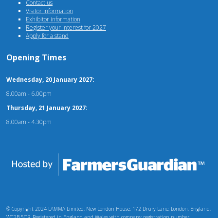
Contact us
Visitor information
Exhibitor information
Register your interest for 2027
Apply for a stand
Opening Times
Wednesday, 20 January 2027:
8.00am - 6.00pm
Thursday, 21 January 2027:
8.00am - 4.30pm
© Copyright 2024 LAMMA Limited, New London House, 172 Drury Lane, London, England,
WC2B 5QR. Registered in England and Wales with company registration number