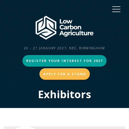
20 - 21 JANUARY 2027, NEC, BIRMINGHAM
REGISTER YOUR INTEREST FOR 2027
APPLY FOR A STAND
Exhibitors