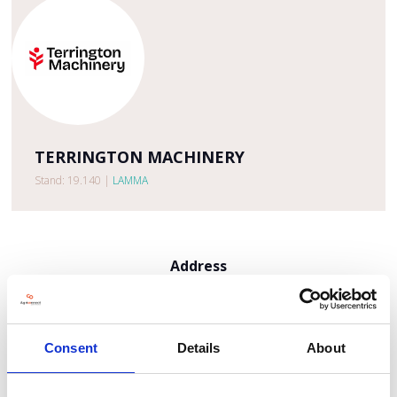
TERRINGTON MACHINERY
Stand: 19.140
|
LAMMA
Address
Market Lane, Terrington St Clement
Kings Lynn
Norfolk
PE34 4HR
Consent
Details
About
United Kingdom