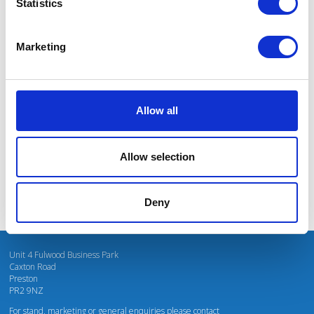
Statistics
Marketing
I’m really impressed by the diversity of the audiences at LCA. There's a good
mix of stalls and some are talking about really cool AgriTech, renewables, and
massive power charges for vehicles.
Allow all
Mhari Barnes
Water Resources East
Allow selection
Deny
Unit 4 Fulwood Business Park
Caxton Road
Preston
PR2 9NZ
For stand, marketing or general enquiries please contact