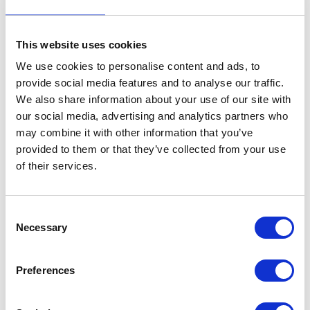
This website uses cookies
We use cookies to personalise content and ads, to
provide social media features and to analyse our traffic.
We also share information about your use of our site with
VIEW ALL EXHIBITORS
our social media, advertising and analytics partners who
may combine it with other information that you’ve
provided to them or that they’ve collected from your use
of their services.
Consent
Necessary
Selection
Testimonials
Preferences