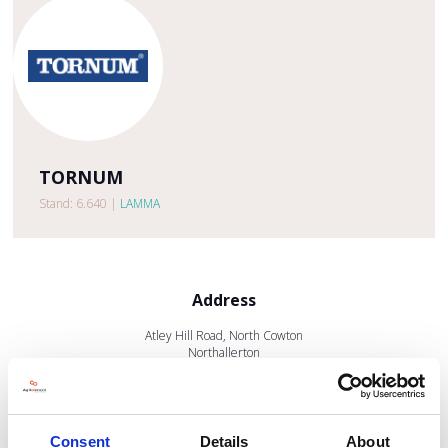
TORNUM
Stand: 6.640
|
LAMMA
Address
Atley Hill Road, North Cowton
Northallerton
North Yorkshire
DL7 0JB
United Kingdom
Consent
Details
About