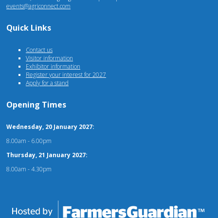
events@agriconnect.com
Quick Links
Contact us
Visitor information
Exhibitor information
Register your interest for 2027
Apply for a stand
Opening Times
Wednesday, 20 January 2027:
8.00am - 6.00pm
Thursday, 21 January 2027:
8.00am - 4.30pm