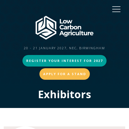
20 - 21 JANUARY 2027, NEC, BIRMINGHAM
REGISTER YOUR INTEREST FOR 2027
APPLY FOR A STAND
Exhibitors