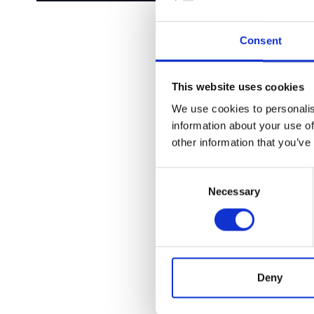
Consent
This website uses cookies
We use cookies to personalis
information about your use of
other information that you’ve
Consent
Necessary
Selection
Deny