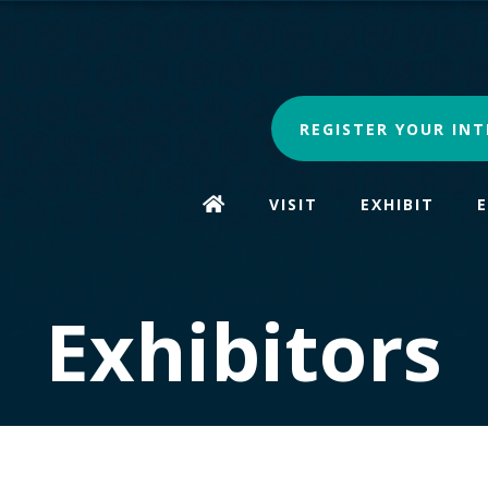
REGISTER YOUR INT
VISIT
EXHIBIT
Exhibitors