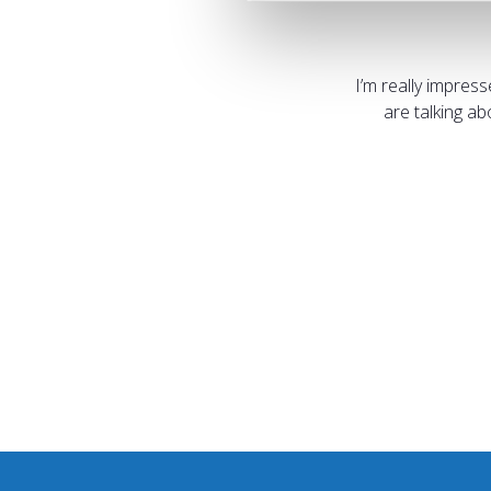
I’m really impres
are talking a