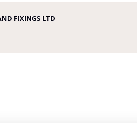
AND FIXINGS LTD