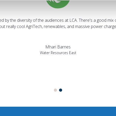
sed by the diversity of the audiences at LCA. There's a good mix 
bout really cool AgriTech, renewables, and massive power charges
Mhari Barnes
Water Resources East