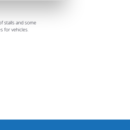
of stalls and some
 for vehicles.