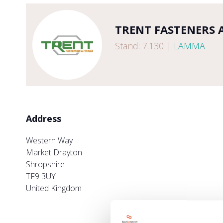
TRENT FASTENERS 
Stand: 7.130
|
LAMMA
Address
Western Way
Market Drayton
Shropshire
TF9 3UY
United Kingdom