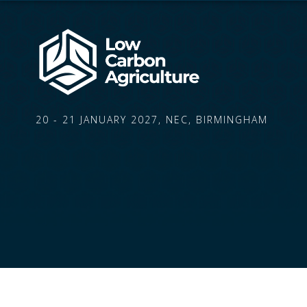
20 - 21 JANUARY 2027, NEC, BIRMINGHAM