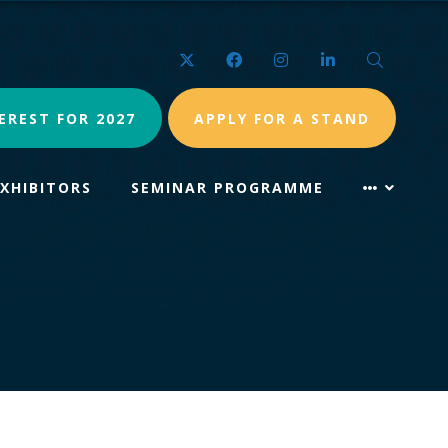
Twitter
Facebook
Instagram
LinkedIn
Search
EREST FOR 2027
APPLY FOR A STAND
EXHIBITORS
SEMINAR PROGRAMME