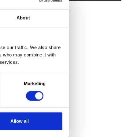
About
se our traffic. We also share
ers who may combine it with
 services.
Marketing
Allow all