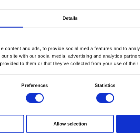
VIEW ALL EXHIBITORS
Details
e content and ads, to provide social media features and to analy
 our site with our social media, advertising and analytics partn
 provided to them or that they’ve collected from your use of their
Preferences
Statistics
Testimonials
Allow selection