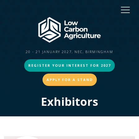
20 - 21 JANUARY 2027, NEC, BIRMINGHAM
REGISTER YOUR INTEREST FOR 2027
APPLY FOR A STAND
Exhibitors