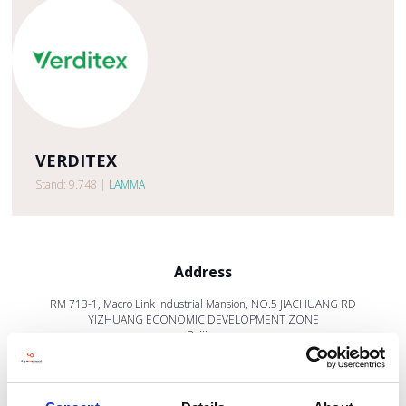
VERDITEX
Stand: 9.748
|
LAMMA
Address
RM 713-1, Macro Link Industrial Mansion, NO.5 JIACHUANG RD
YIZHUANG ECONOMIC DEVELOPMENT ZONE
Beijing
101111
China