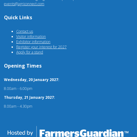
events@agriconnect.com
Quick Links
Contact us
Visitor information
Exhibitor information
Register your interest for 2027
Apply for a stand
Opening Times
Wednesday, 20 January 2027:
8.00am - 6.00pm
Thursday, 21 January 2027:
8.00am - 4.30pm