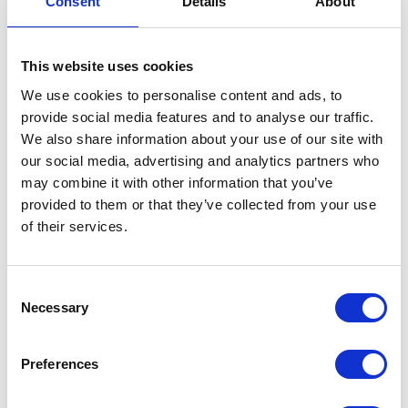
Consent
Details
About
This website uses cookies
We use cookies to personalise content and ads, to
provide social media features and to analyse our traffic.
We also share information about your use of our site with
VIEW ALL EXHIBITORS
our social media, advertising and analytics partners who
may combine it with other information that you’ve
provided to them or that they’ve collected from your use
of their services.
Consent
Necessary
Selection
Testimonials
Preferences