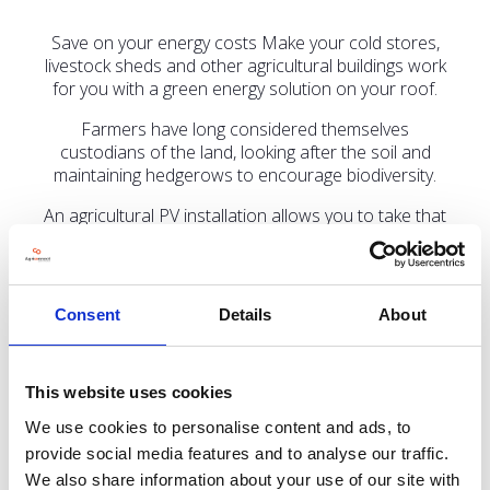
Save on your energy costs Make your cold stores,
livestock sheds and other agricultural buildings work
for you with a green energy solution on your roof.
Farmers have long considered themselves
custodians of the land, looking after the soil and
maintaining hedgerows to encourage biodiversity.
An agricultural PV installation allows you to take that
a step further, helping reduce our reliance on fossil
fuels while saving on energy bills.
Do come and talk to us on stand
LCA322
Consent
Details
About
This website uses cookies
Address
We use cookies to personalise content and ads, to
provide social media features and to analyse our traffic.
Aura Innovation Centre, Bridgehead Business Park
We also share information about your use of our site with
Hessle, Hull