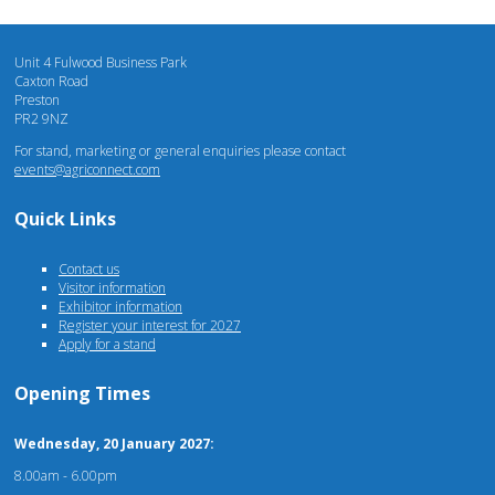
Unit 4 Fulwood Business Park
Caxton Road
Preston
PR2 9NZ
For stand, marketing or general enquiries please contact
events@agriconnect.com
Quick Links
Contact us
Visitor information
Exhibitor information
Register your interest for 2027
Apply for a stand
Opening Times
Wednesday, 20 January 2027:
8.00am - 6.00pm