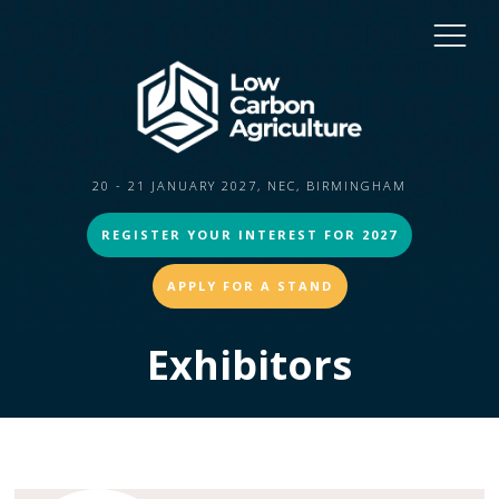
20 - 21 JANUARY 2027, NEC, BIRMINGHAM
REGISTER YOUR INTEREST FOR 2027
APPLY FOR A STAND
Exhibitors