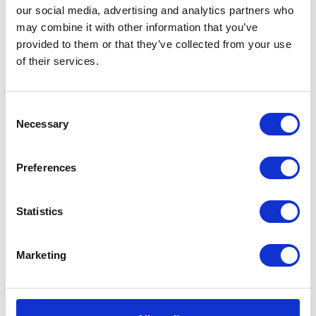
East Yorkshire
our social media, advertising and analytics partners who
HU13 0GD
may combine it with other information that you’ve
United Kingdom
provided to them or that they’ve collected from your use
of their services.
Consent
Necessary
Selection
VISIT WEBSITE
Preferences
Statistics
VIEW ALL EXHIBITORS
Marketing