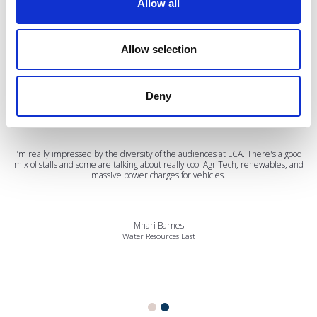
Allow all
Testimonials
Allow selection
Deny
I’m really impressed by the diversity of the audiences at LCA. There's a good
mix of stalls and some are talking about really cool AgriTech, renewables, and
massive power charges for vehicles.
Mhari Barnes
Water Resources East