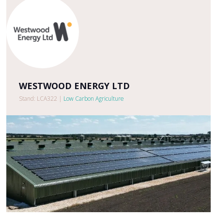
WESTWOOD ENERGY LTD
Stand: LCA322
|
Low Carbon Agriculture