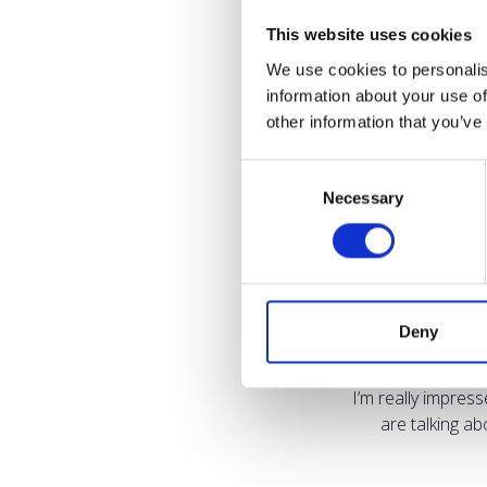
This website uses cookies
We use cookies to personalis
information about your use of
other information that you’ve
Consent
Necessary
Selection
Deny
I’m really impres
are talking a