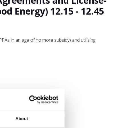
Agreements and License-
d Energy) 12.15 - 12.45
As in an age of no more subsidy) and utilising
About