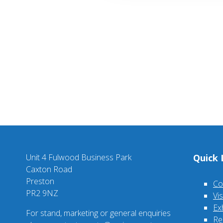
Unit 4 Fulwood Business Park
Quick 
Caxton Road
Preston
Co
PR2 9NZ
Vi
Ex
For stand, marketing or general enquiries
Re