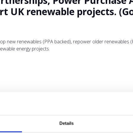
rtnerships, Power Purchase 
t UK renewable projects. (Goo
lop new renewables (PPA backed), repower older renewables (PP
ewable energy projects.
ADD TO CALENDAR
Details