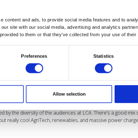
e content and ads, to provide social media features and to analy
 our site with our social media, advertising and analytics partn
 provided to them or that they’ve collected from your use of their
Testimonials
Preferences
Statistics
Allow selection
sed by the diversity of the audiences at LCA. There's a good mix 
bout really cool AgriTech, renewables, and massive power charges