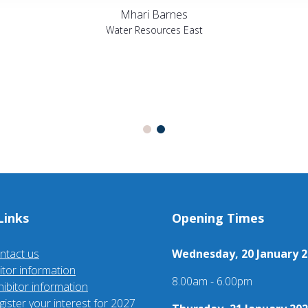
Mhari Barnes
Water Resources East
Links
Opening Times
ntact us
Wednesday, 20 January 2
sitor information
8.00am - 6.00pm
hibitor information
gister your interest for 2027