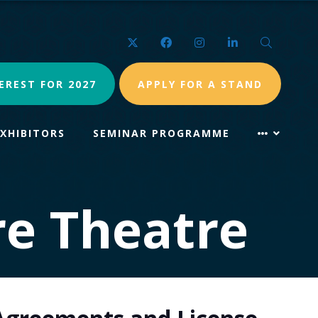
Twitter
Facebook
Instagram
LinkedIn
Search
EREST FOR 2027
APPLY FOR A STAND
EXHIBITORS
SEMINAR PROGRAMME
re Theatre