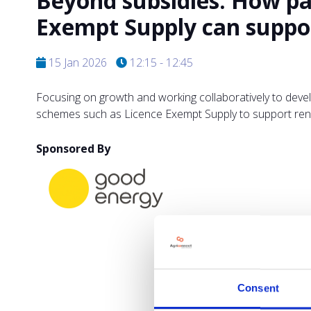
Beyond subsidies: How pa
Exempt Supply can suppor
15 Jan 2026
12:15 - 12:45
Focusing on growth and working collaboratively to deve
schemes such as Licence Exempt Supply to support ren
Sponsored By
Consent