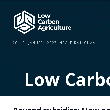
20 - 21 JANUARY 2027, NEC, BIRMINGHAM
Low Carbo