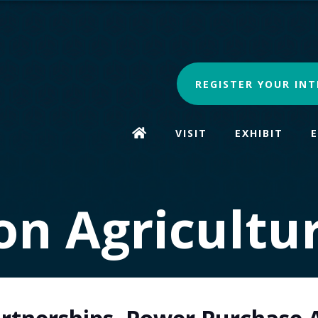
REGISTER YOUR INT
VISIT
EXHIBIT
n Agricultu