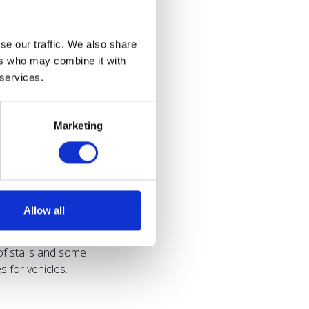
se our traffic. We also share
ers who may combine it with
 services.
Marketing
Allow all
of stalls and some
 for vehicles.