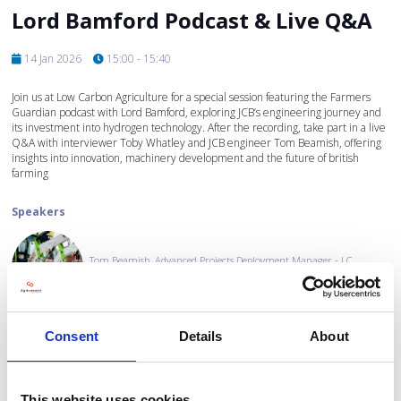
Lord Bamford Podcast & Live Q&A
14 Jan 2026
15:00 - 15:40
Join us at Low Carbon Agriculture for a special session featuring the Farmers
Guardian podcast with Lord Bamford, exploring JCB’s engineering journey and
its investment into hydrogen technology. After the recording, take part in a live
Q&A with interviewer Toby Whatley and JCB engineer Tom Beamish, offering
insights into innovation, machinery development and the future of british
farming
Speakers
Tom Beamish, Advanced Projects Deployment Manager - J.C.
Bamford Excavators Ltd. (JCB)
Consent
Details
About
Toby Whatley, Head of Machinery and Farm Technology - Farmers
Guardian
This website uses cookies