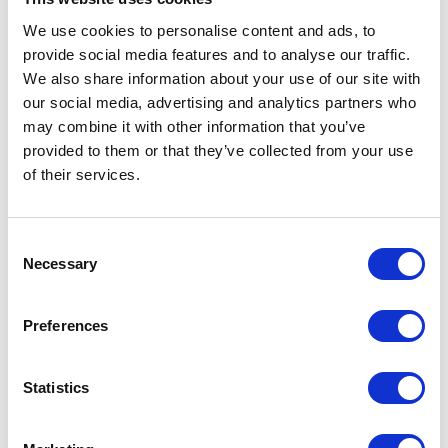
We use cookies to personalise content and ads, to
ADD TO CALENDAR
provide social media features and to analyse our traffic.
We also share information about your use of our site with
our social media, advertising and analytics partners who
may combine it with other information that you’ve
provided to them or that they’ve collected from your use
of their services.
Testimonials
Consent
Necessary
Selection
Preferences
Statistics
I’m really impressed by the diversity of the audiences at LCA. There's a good
mix of stalls and some are talking about really cool AgriTech, renewables, and
massive power charges for vehicles.