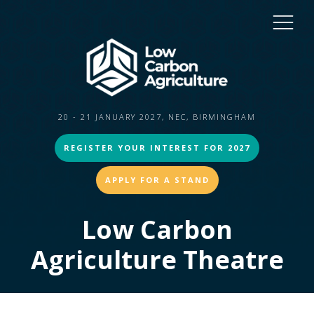
20 - 21 JANUARY 2027, NEC, BIRMINGHAM
REGISTER YOUR INTEREST FOR 2027
APPLY FOR A STAND
Low Carbon
Agriculture Theatre