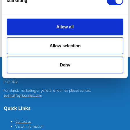
Marketing
Mhari Barnes
Water Resources East
Allow all
Allow selection
Deny
Unit 4 Fulwood Business Park
Caxton Road
Preston
PR2 9NZ
For stand, marketing or general enquiries please contact
events@agriconnect.com
Quick Links
Contact us
Visitor information