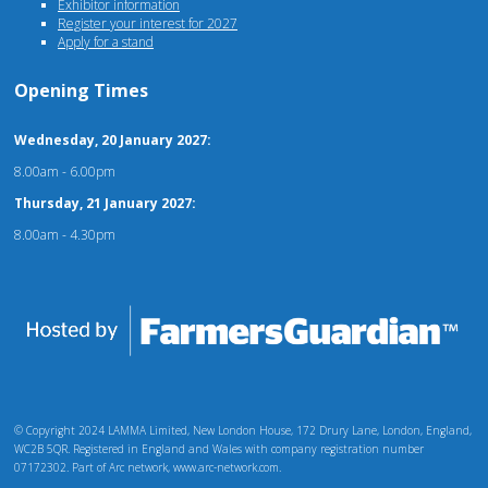
Exhibitor information
Register your interest for 2027
Apply for a stand
Opening Times
Wednesday, 20 January 2027:
8.00am - 6.00pm
Thursday, 21 January 2027:
8.00am - 4.30pm
© Copyright 2024 LAMMA Limited, New London House, 172 Drury Lane, London, England,
WC2B 5QR. Registered in England and Wales with company registration number
07172302. Part of Arc network, www.arc-network.com.