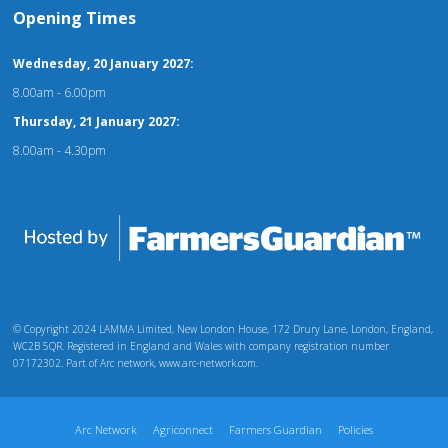
Opening Times
Wednesday, 20 January 2027:
8.00am - 6.00pm
Thursday, 21 January 2027:
8.00am - 4.30pm
© Copyright 2024 LAMMA Limited, New London House, 172 Drury Lane, London, England,
WC2B 5QR. Registered in England and Wales with company registration number
07172302. Part of Arc network, www.arc-network.com.
Arc Network
Agriconnect
Farmers Guardian
Policies