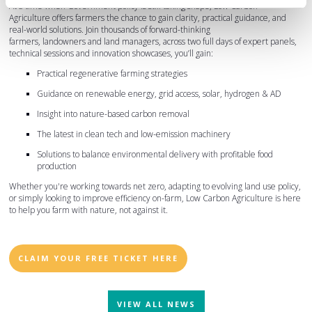
At a time when Government policy is still taking shape, Low Carbon
Agriculture offers farmers the chance to gain clarity, practical guidance, and
real-world solutions. Join thousands of forward-thinking
farmers, landowners and land managers, across two full days of expert panels,
technical sessions and innovation showcases, you’ll gain:
Practical regenerative farming strategies
Guidance on renewable energy, grid access, solar, hydrogen & AD
Insight into nature-based carbon removal
The latest in clean tech and low-emission machinery
Solutions to balance environmental delivery with profitable food
production
Whether you're working towards net zero, adapting to evolving land use policy,
or simply looking to improve efficiency on-farm, Low Carbon Agriculture is here
to help you farm with nature, not against it.
CLAIM YOUR FREE TICKET HERE
VIEW ALL NEWS