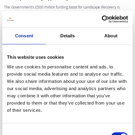
The Government’s £500 million funding boost for Landscape Recovery is
designed to encourage ambitious, large-scale environmental projects. These
projects can bring:
Nature restoration
Biodiversity uplift
Consent
Details
About
New income streams for landowners
Collaborative landscape-level benefits
This website uses cookies
But as the NFU notes, private investment, an essential part of the model, has
been difficult to secure in practice. Without confidence in long-term funding,
We use cookies to personalise content and ads, to
many farmers may hesitate to engage their businesses in large, multi-decade
provide social media features and to analyse our traffic.
commitments.
We also share information about your use of our site with
For that reason, the NFU continues to call for:
our social media, advertising and analytics partners who
Certainty in the Sustainable Farming Incentive
may combine it with other information that you’ve
Delivery of the EIP that works for real businesses
provided to them or that they’ve collected from your use
of their services.
A Land Use Framework that gives food production equal priority
At Low Carbon Agriculture, we hear these messages loud and clear, and our
Consent
2026 show will focus heavily on the solutions, financial models, and technologies