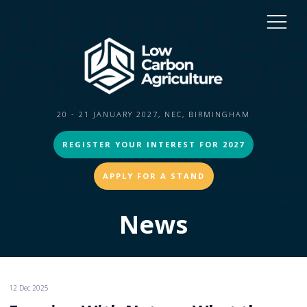
20 - 21 JANUARY 2027, NEC, BIRMINGHAM
REGISTER YOUR INTEREST FOR 2027
APPLY FOR A STAND
News
12 Dec 2025