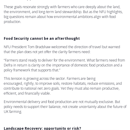
These goals resonate strongly with farmers who care deeply about the land,
the environment, and long-term land stewardship. But as the NFU highlights,
big questions remain about how environmental ambitions align with food
production.
Food Security cannot be an afterthought
NFU President Tom Bradshaw welcomed the direction of travel but warned
that the plan does not yet offer the clarity farmers need:
“Farmers stand ready to deliver for the environment. What farmers need from
Defra in return is clarity on the importance of domestic food production and a
policy framework that supports that.”
This tension is growing across the sector. Farmers are being
encouraged, rightly, to improve soils, restore habitats, reduce emissions, and
contribute to national net zero goals. Yet they must also remain productive,
efficient, and financially viable.
Environmental delivery and food production are not mutually exclusive. But
policy needs to support their balance, not create uncertainty about the future of
UK farming.
Landscape Recovery: opportunity or risk?