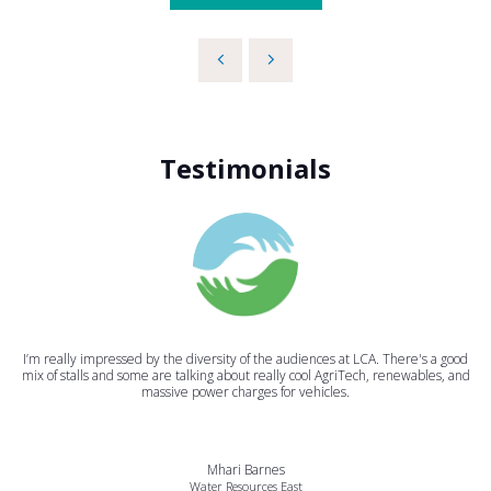
Testimonials
I’m really impressed by the diversity of the audiences at LCA. There's a good
mix of stalls and some are talking about really cool AgriTech, renewables, and
massive power charges for vehicles.
Mhari Barnes
Water Resources East