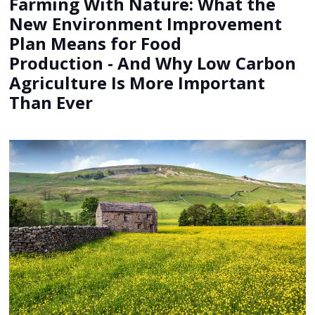
Farming With Nature: What the
New Environment Improvement
Plan Means for Food
Production - And Why Low Carbon
Agriculture Is More Important
Than Ever