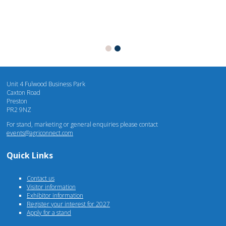
Unit 4 Fulwood Business Park
Caxton Road
Preston
PR2 9NZ
For stand, marketing or general enquiries please contact
events@agriconnect.com
Quick Links
Contact us
Visitor information
Exhibitor information
Register your interest for 2027
Apply for a stand