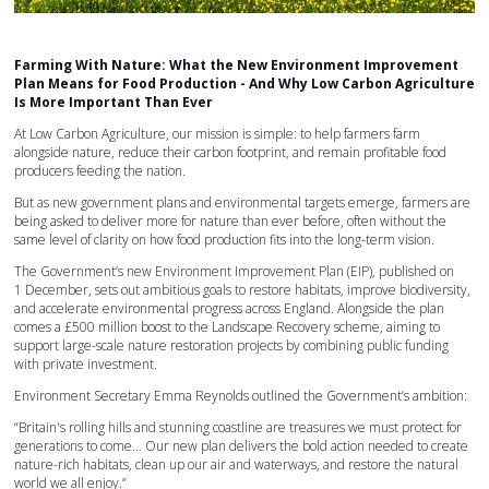
Farming With Nature: What the New Environment Improvement
Plan Means for Food Production - And Why Low Carbon Agriculture
Is More Important Than Ever
At Low Carbon Agriculture, our mission is simple: to help farmers farm
alongside nature, reduce their carbon footprint, and remain profitable food
producers feeding the nation.
But as new government plans and environmental targets emerge, farmers are
being asked to deliver more for nature than ever before, often without the
same level of clarity on how food production fits into the long-term vision.
The Government’s new Environment Improvement Plan (EIP), published on
1 December, sets out ambitious goals to restore habitats, improve biodiversity,
and accelerate environmental progress across England. Alongside the plan
comes a £500 million boost to the Landscape Recovery scheme, aiming to
support large-scale nature restoration projects by combining public funding
with private investment.
Environment Secretary Emma Reynolds outlined the Government’s ambition:
“Britain's rolling hills and stunning coastline are treasures we must protect for
generations to come… Our new plan delivers the bold action needed to create
nature-rich habitats, clean up our air and waterways, and restore the natural
world we all enjoy.”