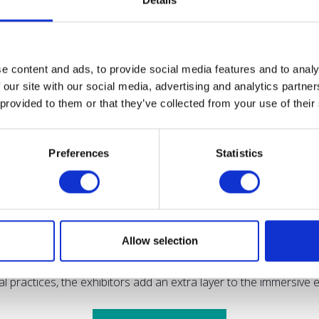
Details
iomass Feedstocks Innovation Programme, which funded innovati
e content and ads, to provide social media features and to analy
 our site with our social media, advertising and analytics partn
 provided to them or that they’ve collected from your use of their
s of learning, networking, and exploring the latest sustainable
Preferences
Statistics
pes to propel the agricultural industry towards a greener, more
said: "Crafting the conference programme for the Low Carbon 
kle challenges and meet net-zero targets, ensuring a forward-t
Allow selection
ing the latest technologies and solutions in the sustainable far
ral practices, the exhibitors add an extra layer to the immersiv