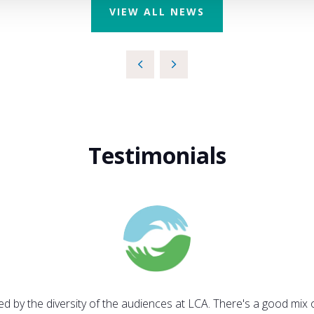
VIEW ALL NEWS
Testimonials
sed by the diversity of the audiences at LCA. There's a good mix 