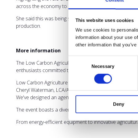
Consent
across the economy to support decarbonisation.
She said this was being supported by the £36million B
This website uses cookies
production.
We use cookies to personalis
information about your use of
other information that you’ve
More information
Consent
The Low Carbon Agriculture Show is dedicated to two day
Necessary
Selection
enthusiasts committed to combating climate change.
Low Carbon Agriculture Show organisers say the event ho
Cheryl Waterman, LCA/Agriconnect conference producer 
We've designed an agenda that empowers farmers to tac
Deny
The event boasts a diverse range of exhibitors, showcas
From energy-efficient equipment to innovative agricultu