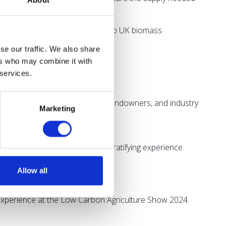
About
ve ideas that address barriers to UK biomass
se our traffic. We also share
ers who may combine it with
 services.
 farming practices for farmers, landowners, and industry
Marketing
 resilient future.
Agriculture Show has been a gratifying experience.
hinking approach."
Allow all
ming landscape.
e experience at the Low Carbon Agriculture Show 2024.