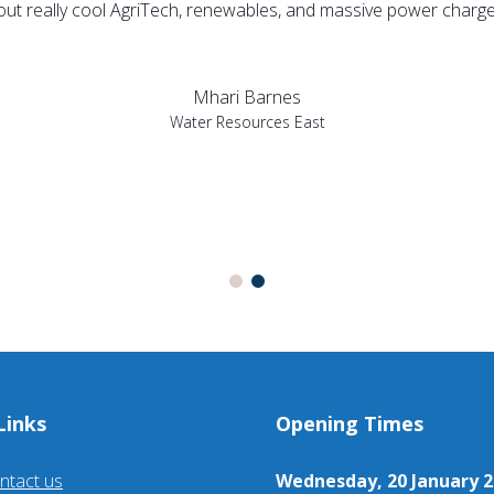
bout really cool AgriTech, renewables, and massive power charges
Mhari Barnes
Water Resources East
Links
Opening Times
ntact us
Wednesday, 20 January 2