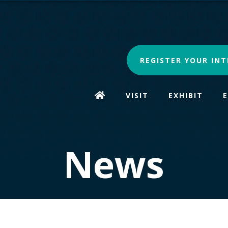
REGISTER YOUR INT
VISIT
EXHIBIT
News