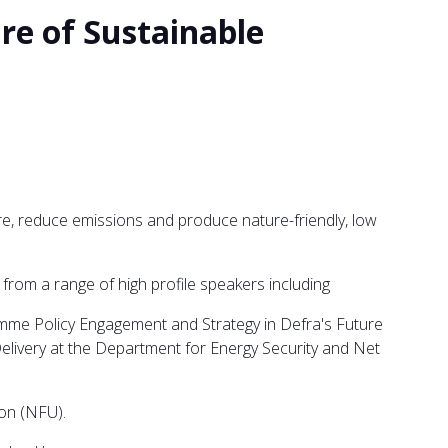
re of Sustainable
re, reduce emissions and produce nature-friendly, low
rom a range of high profile speakers including
amme Policy Engagement and Strategy in Defra's Future
ivery at the Department for Energy Security and Net
on (NFU).