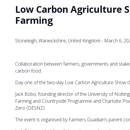
Low Carbon Agriculture S
Farming
Stoneleigh, Warwickshire, United Kingdom - March 6, 20
Collaboration between farmers, governments and stakeho
carbon food.
Day one of the two-day Low Carbon Agriculture Show (Ma
Jack Bobo, founding director of the University of Nott
Farming and Countryside Programme and Charlotte Powe
Zero (DESNZ)
The event is organised by Farmers Guadian’s parent co