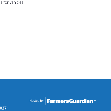
 for vehicles.
027: