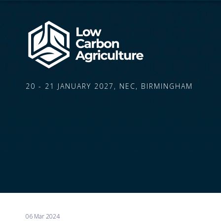
20 - 21 JANUARY 2027, NEC, BIRMINGHAM
06 Mar 2024