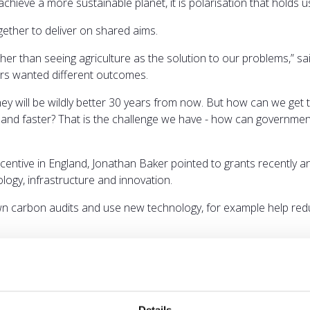
chieve a more sustainable planet, it is polarisation that holds us
gether to deliver on shared aims.
ther than seeing agriculture as the solution to our problems,” s
ers wanted different outcomes.
hey will be wildly better 30 years from now. But how can we get 
 and faster? That is the challenge we have - how can government
Incentive in England, Jonathan Baker pointed to grants recently
ology, infrastructure and innovation.
 own carbon audits and use new technology, for example help re
armer led.”
uired to meet carbon budgets and net zero.
 barriers to increasing domestic production of biomass will be 