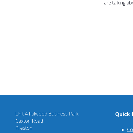
are talking a
Unit 4 Fulwood Business Park
Quick 
Caxton Road
Preston
Co