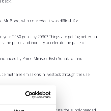
 back’.
aid Mr Bobo, who conceded it was difficult for
to year 2050 goals by 2030? Things are getting better but
s, the public and industry accelerate the pace of
 announced by Prime Minister Rishi Sunak to fund
duce methane emissions in livestock through the use
important to ensure the UK can secure the supply needed