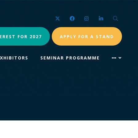
Twitter
Facebook
Instagram
LinkedIn
Search
EREST FOR 2027
APPLY FOR A STAND
EXHIBITORS
SEMINAR PROGRAMME