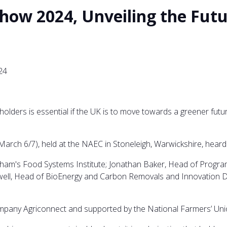
how 2024, Unveiling the Futu
24
lders is essential if the UK is to move towards a greener futu
rch 6/7), held at the NAEC in Stoneleigh, Warwickshire, heard f
ingham's Food Systems Institute; Jonathan Baker, Head of Progr
ll, Head of BioEnergy and Carbon Removals and Innovation Del
mpany Agriconnect and supported by the National Farmers’ Uni