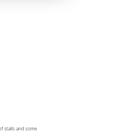
of stalls and some