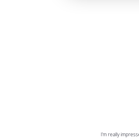
I’m really impres