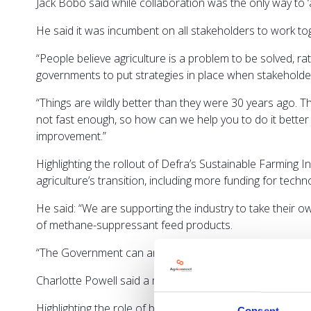
Jack Bobo said while collaboration was the only way to ‘a
He said it was incumbent on all stakeholders to work to
“People believe agriculture is a problem to be solved, ra
governments to put strategies in place when stakehold
“Things are wildly better than they were 30 years ago. T
not fast enough, so how can we help you to do it better
improvement.”
Highlighting the rollout of Defra’s Sustainable Farming 
agriculture’s transition, including more funding for techn
He said: “We are supporting the industry to take their
of methane-suppressant feed products.
“The Government can and is helping, but this has to be f
Charlotte Powell said a mix of technologies will be req
Highlighting the role of biomass, she said reducing the