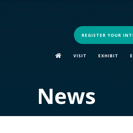
REGISTER YOUR INT
VISIT
EXHIBIT
News