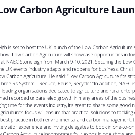
 Low Carbon Agriculture Laun
gh is set to host the UK launch of the Low Carbon Agriculture s
Show, Low Carbon Agriculture will showcase opportunities in l
t NAEC Stoneleigh from March 9-10, 2021. Securing the Low Ca
 UK events industry adapts and reopens for business. Chris Ha
Carbon Agriculture. He said: “Low Carbon Agriculture fits stro
hree Rs System – Reduce, Reuse, Recycle.’ “In addition, NAEC is
eading organisations dedicated to agriculture and rural enterpr
had recorded unparalleled growth in many areas of the business
enging time for the events industry, it’s great to share some g
iculture’s focus will ensure that practical solutions to tackli
nd best practice in both environmental and carbon management, 
e visitor experience and inviting delegates to book in one-to-o
w Carbon Agriculture incorporates four expos in one show and