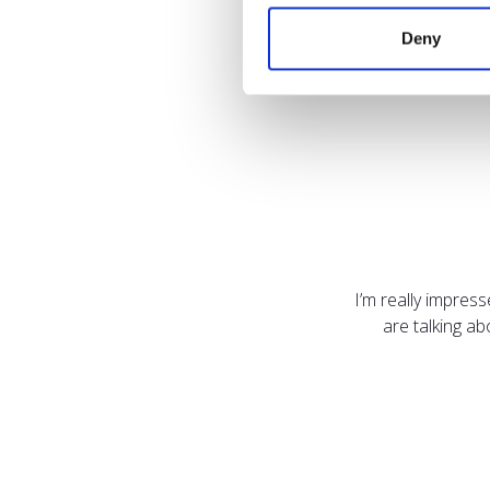
Deny
I’m really impres
are talking a