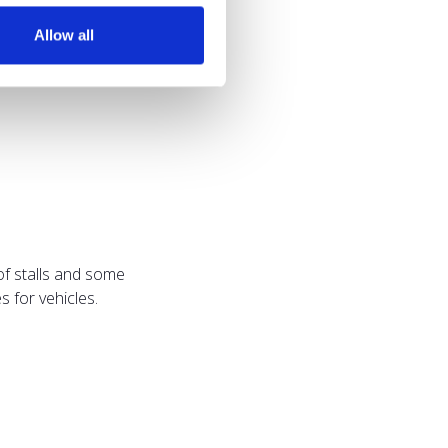
Allow all
of stalls and some
 for vehicles.