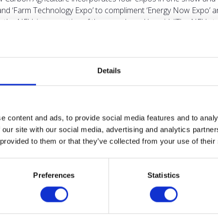
’ and ‘Farm Technology Expo’ to compliment ‘Energy Now Expo’ a
 the NFU, is supportive of the new show. He said: “The NFU st
een a trailblazer, and its focus on low carbon agriculture, nat
culture.” The show is committed to reducing its impact on the en
 sustainable, responsibly sourced or can be recycled, with a ban
 provide farmers and landowners with a dynamic and content-ric
Details
competitive. “The facilities at NAEC Stoneleigh, with the additio
show is free to attend and features the Energy Now Expo, in whic
e, covering all forms of renewables. For full information on th
 information about NAEC Stoneleigh, visit
www.naecstoneleigh.c
e content and ads, to provide social media features and to analy
 our site with our social media, advertising and analytics partn
 provided to them or that they’ve collected from your use of their
VIEW ALL NEWS
Preferences
Statistics