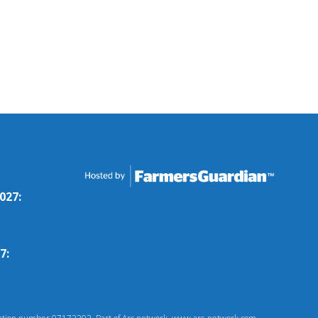
027:
7: