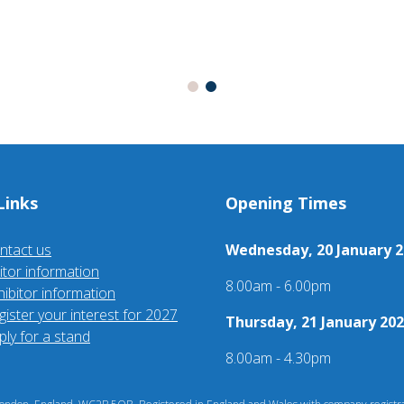
Links
Opening Times
ntact us
Wednesday, 20 January 2
sitor information
8.00am - 6.00pm
hibitor information
gister your interest for 2027
Thursday, 21 January 202
ply for a stand
8.00am - 4.30pm