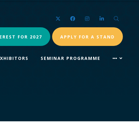
Twitter
Facebook
Instagram
LinkedIn
Search
EREST FOR 2027
APPLY FOR A STAND
EXHIBITORS
SEMINAR PROGRAMME