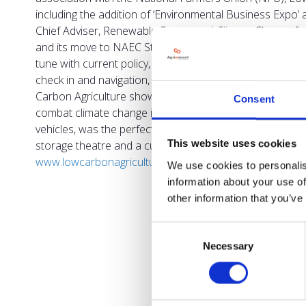
including the addition of ‘Environmental Business Expo
Chief Adviser, Renewable Energy and Climate Change for
and its move to NAEC Stoneleigh. “The event has always b
tune with current policy, at a key time of change in agri
check in and navigation, ensuring any materials used are
Carbon Agriculture show organiser, said: “Our aim is to
Consent
combat climate change in their businesses while remaining 
vehicles, was the perfect platform for us to use.” The 
This website uses cookies
storage theatre and a cutting-edge conference programm
www.lowcarbonagricultureshow.co.uk
.
To find out more
We use cookies to personalis
information about your use of
other information that you’ve
Consent
Necessary
Selection