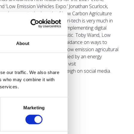
nd ‘Low Emission Vehicles Expo.’ Jonathan Scurlock,
rongly supports the launch of Low Carbon Agriculture
ural capital enhancement and agri-tech is very much in
vironment, going paper free and implementing digital
 on the use of all single use plastic. Toby Wand, Low
h two-day event with practical guidance on ways to
About
n of a first-class test track for low emission agricultural
h an exhibition will be accompanied by an energy
e Low Carbon Agriculture Show, visit
o.uk
or search for NAEC Stoneleigh on social media.
se our traffic. We also share
ers who may combine it with
 services.
Marketing