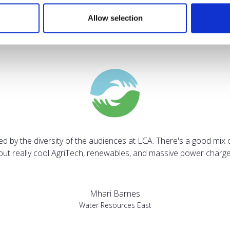
Allow selection
Testimonials
sed by the diversity of the audiences at LCA. There's a good mix 
bout really cool AgriTech, renewables, and massive power charges
Mhari Barnes
Water Resources East