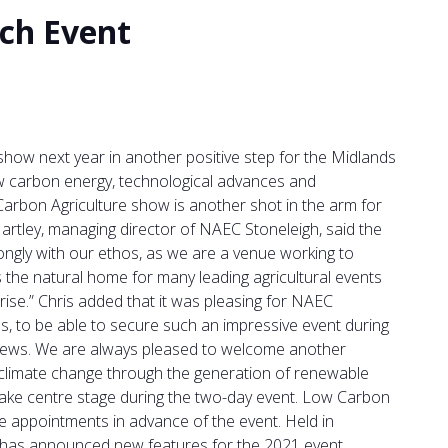
ch Event
how next year in another positive step for the Midlands
ow carbon energy, technological advances and
rbon Agriculture show is another shot in the arm for
rtley, managing director of NAEC Stoneleigh, said the
ngly with our ethos, as we are a venue working to
 the natural home for many leading agricultural events
ise.” Chris added that it was pleasing for NAEC
, to be able to secure such an impressive event during
ood news. We are always pleased to welcome another
ng climate change through the generation of renewable
take centre stage during the two-day event. Low Carbon
ne appointments in advance of the event. Held in
 has announced new features for the 2021 event,