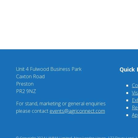
Unit 4 Fulwood Business Park
Quick 
Caxton Road
Preston
Co
PR2 9NZ
Vi
Ex
For stand, marketing or general enquiries
Re
please contact
events@agriconnect.com
Ap