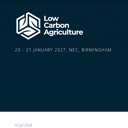
20 - 21 JANUARY 2027, NEC, BIRMINGHAM
10 Jul 2020