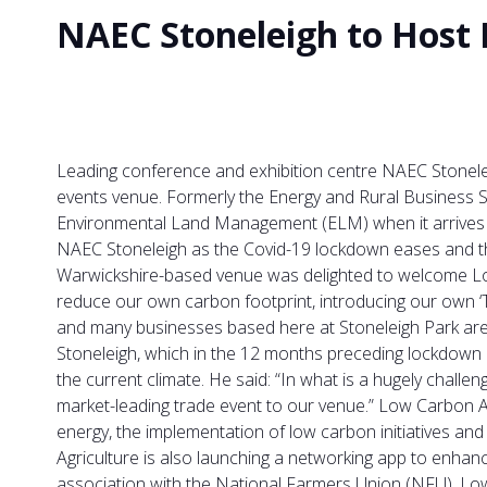
NAEC Stoneleigh to Host
Leading conference and exhibition centre NAEC Stonelei
events venue. Formerly the Energy and Rural Business 
Environmental Land Management (ELM) when it arrives a
NAEC Stoneleigh as the Covid-19 lockdown eases and the
Warwickshire-based venue was delighted to welcome Low 
reduce our own carbon footprint, introducing our own ‘T
and many businesses based here at Stoneleigh Park are l
Stoneleigh, which in the 12 months preceding lockdown 
the current climate. He said: “In what is a hugely chall
market-leading trade event to our venue.” Low Carbon Agr
energy, the implementation of low carbon initiatives a
Agriculture is also launching a networking app to enhanc
association with the National Farmers Union (NFU), Lo