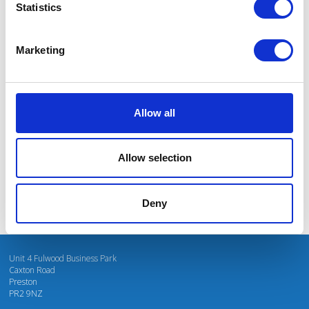
Statistics
Marketing
I’m really impressed by the diversity of the audiences at LCA. There's a good
mix of stalls and some are talking about really cool AgriTech, renewables, and
massive power charges for vehicles.
Allow all
Mhari Barnes
Water Resources East
Allow selection
Deny
Unit 4 Fulwood Business Park
Caxton Road
Preston
PR2 9NZ