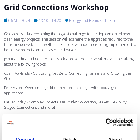
Grid Connections Workshop
06 Mar 2024
13:10 - 14:20
Energy and Business Theatre
Grid access is fast becoming the biggest challenge to the deployment of new
clean energy projects. This session will examine the upgrades required to the
transmission system, as well as the actions & innovations being implemented to
help new projects connect faster and easier.
Join us in this Grid Connections Workshop, where our speakers shall be talking
about the following topics:
Cuan Rowlands - Cultivating Net Zero: Connecting Farmers and Growing the
Grid
Pete Aston - Overcoming grid connection challenges with robust grid
applications
Paul Munday - Complex Project Case Study: Co-location, BEGAs, Flexibility,
Staged Connections and more!
Marion Allayioti - How space can support the green transition
To find out more about the speakers and the topics they shall be speaking on
please click on their names below.
Consent
Details
About