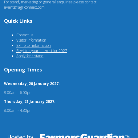
For stand, marketing or general enquiries please contact
events@agriconnect.com
Quick Links
Contact us
Visitor information
Exhibitor information
Register your interest for 2027
Apply for a stand
Opening Times
Wednesday, 20 January 2027:
8.00am - 6.00pm
Thursday, 21 January 2027:
8.00am - 4.30pm