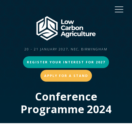
20 - 21 JANUARY 2027, NEC, BIRMINGHAM
REGISTER YOUR INTEREST FOR 2027
APPLY FOR A STAND
Conference
Programme 2024