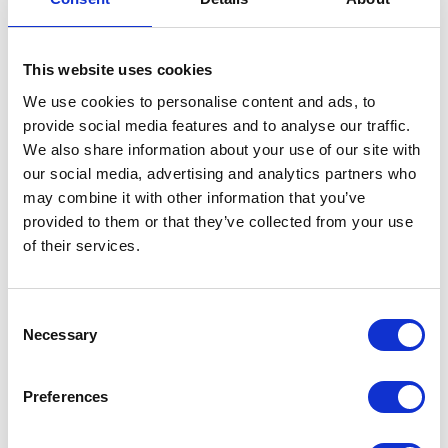
Sponsored by
This website uses cookies
We use cookies to personalise content and ads, to
provide social media features and to analyse our traffic.
We also share information about your use of our site with
our social media, advertising and analytics partners who
ADD TO CALENDAR
may combine it with other information that you’ve
provided to them or that they’ve collected from your use
of their services.
Consent
Necessary
Selection
Testimonials
Preferences