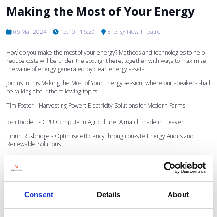
Making the Most of Your Energy
06 Mar 2024
15:10 - 16:20
Energy Now Theatre
How do you make the most of your energy? Methods and technologies to help
reduce costs will be under the spotlight here, together with ways to maximise
the value of energy generated by clean energy assets.
Join us in this Making the Most of Your Energy session, where our speakers shall
be talking about the following topics:
Tim Foster - Harvesting Power: Electricity Solutions for Modern Farms
Josh Riddett - GPU Compute in Agriculture: A match made in Heaven
Eirinn Rusbridge - Optimise efficiency through on-site Energy Audits and
Renewable Solutions
To find out more about the speakers and the topics they shall be speaking on
please click on their names below.
Consent
Details
About
Sponsored by