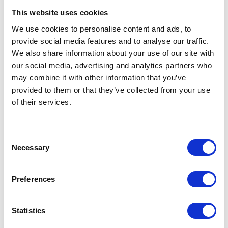
This website uses cookies
We use cookies to personalise content and ads, to
provide social media features and to analyse our traffic.
ADD TO CALENDAR
We also share information about your use of our site with
our social media, advertising and analytics partners who
may combine it with other information that you’ve
provided to them or that they’ve collected from your use
of their services.
Testimonials
Consent
Necessary
Selection
Preferences
Statistics
I’m really impressed by the diversity of the audiences at LCA. There's a good