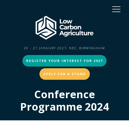
20 - 21 JANUARY 2027, NEC, BIRMINGHAM
REGISTER YOUR INTEREST FOR 2027
APPLY FOR A STAND
Conference
Programme 2024