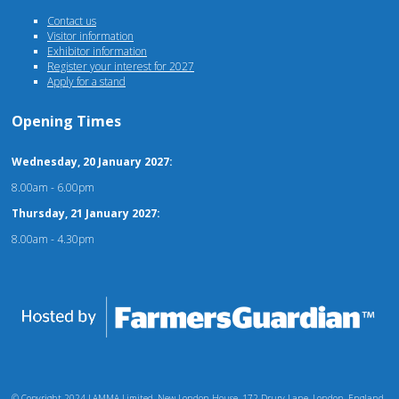
Contact us
Visitor information
Exhibitor information
Register your interest for 2027
Apply for a stand
Opening Times
Wednesday, 20 January 2027:
8.00am - 6.00pm
Thursday, 21 January 2027:
8.00am - 4.30pm
© Copyright 2024 LAMMA Limited, New London House, 172 Drury Lane, London, England,