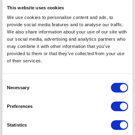
Master of Agribusiness.
This website uses cookies
We use cookies to personalise content and ads, to
provide social media features and to analyse our traffic.
Sessions
We also share information about your use of our site with
14-Jan-2026
10:00 – 11:00
our social media, advertising and analytics partners who
Opening Panel - How can we make regenerative farming profitable?
may combine it with other information that you’ve
provided to them or that they’ve collected from your use
of their services.
Testimonials
Consent
Necessary
Selection
Preferences
Statistics
I’m really impressed by the diversity of the audiences at LCA. There's a good