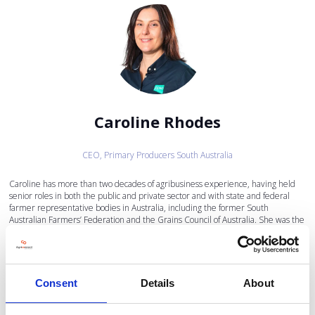
Caroline Rhodes
CEO,
Primary Producers South Australia
Caroline has more than two decades of agribusiness experience, having held
senior roles in both the public and private sector and with state and federal
farmer representative bodies in Australia, including the former South
Australian Farmers’ Federation and the Grains Council of Australia. She was the
CEO of Grain Producers SA prior to joining PPSA, and brings skills in strategic
communications, stakeholder management and regulatory affairs.
Caroline brings extensive experience in corporate governance and has served
on a wide range of industry and community sector boards. Her current external
Consent
Details
About
board appointments include the Australian Farm Institute, Foodbank SA/NT,
the South Australian Cricket Association and the Adelaide Oval Stadium
Management Authority. She holds a Bachelor of Agricultural Science and a