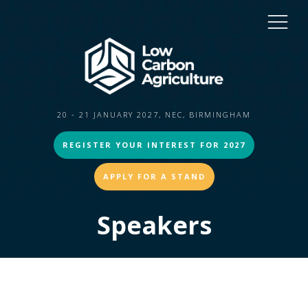
20 - 21 JANUARY 2027, NEC, BIRMINGHAM
REGISTER YOUR INTEREST FOR 2027
APPLY FOR A STAND
Speakers