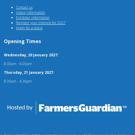
Contact us
Visitor information
Exhibitor information
Register your interest for 2027
Apply for a stand
Opening Times
Wednesday, 20 January 2027:
8.00am - 6.00pm
Thursday, 21 January 2027:
8.00am - 4.30pm