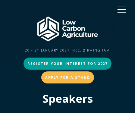
20 - 21 JANUARY 2027, NEC, BIRMINGHAM
REGISTER YOUR INTEREST FOR 2027
APPLY FOR A STAND
Speakers