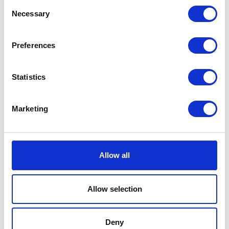
Consent
Sessions
Necessary
Selection
14-Jan-2026
10:00 – 11:00
Opening Panel - How can we make regenerative farming profitable?
Preferences
Statistics
Testimonials
Marketing
Allow all
I’m really impressed by the diversity of the audiences at LCA. There's a good
Allow selection
mix of stalls and some are talking about really cool AgriTech, renewables, and
massive power charges for vehicles.
Deny