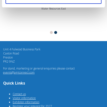
Mhari Barnes
Water Resources East
Unit 4 Fulwood Business Park
Caxton Road
Preston
PR2 9NZ
For stand, marketing or general enquiries please contact
events@agriconnect.com
Quick Links
Contact us
Visitor information
Exhibitor information
Register your interest for 2027