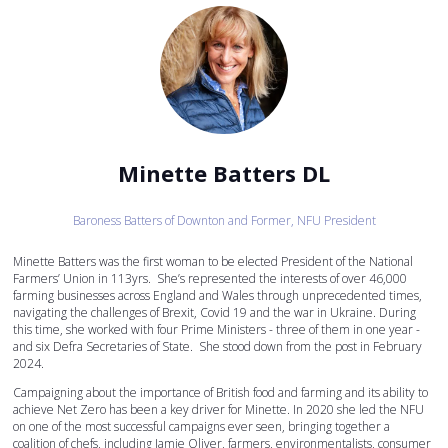
Minette Batters DL
Baroness Batters of Downton and Former,
NFU President
Minette Batters was the first woman to be elected President of the National
Farmers’ Union in 113yrs. She’s represented the interests of over 46,000
farming businesses across England and Wales through unprecedented times,
navigating the challenges of Brexit, Covid 19 and the war in Ukraine. During
this time, she worked with four Prime Ministers - three of them in one year -
and six Defra Secretaries of State. She stood down from the post in February
2024.
Campaigning about the importance of British food and farming and its ability to
achieve Net Zero has been a key driver for Minette. In 2020 she led the NFU
on one of the most successful campaigns ever seen, bringing together a
coalition of chefs, including Jamie Oliver, farmers, environmentalists, consumer