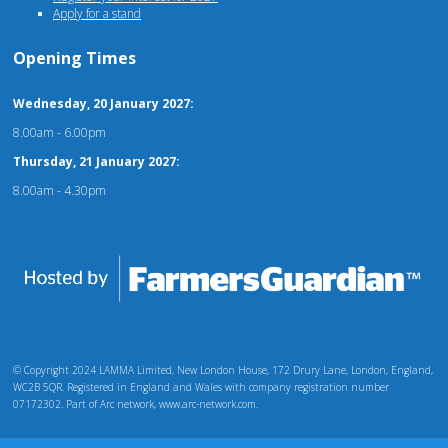
Apply for a stand
Opening Times
Wednesday, 20 January 2027:
8.00am - 6.00pm
Thursday, 21 January 2027:
8.00am - 4.30pm
© Copyright 2024 LAMMA Limited, New London House, 172 Drury Lane, London, England,
WC2B 5QR. Registered in England and Wales with company registration number
07172302. Part of Arc network, www.arc-network.com.