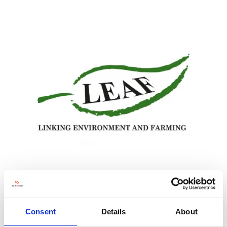
LEAF works with farmers, the food industry, scientists, educators and
consumers to develop and promote more sustainable, regenerative farming,
delivered through Integrated Farm Management. LEAF is involved in a number
Consent
Details
About
of grass-roots, farmer led projects looking at innovative and practical ways for