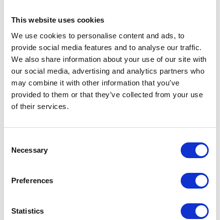
farmers to adopt more low-carbon farming practices whilst supporting them on
their transition to net-zero.
This website uses cookies
We use cookies to personalise content and ads, to
VISIT WEBSITE
provide social media features and to analyse our traffic.
We also share information about your use of our site with
VIEW ALL SUPPORTED BY
our social media, advertising and analytics partners who
may combine it with other information that you’ve
provided to them or that they’ve collected from your use
of their services.
Consent
Testimonials
Necessary
Selection
Preferences
Statistics