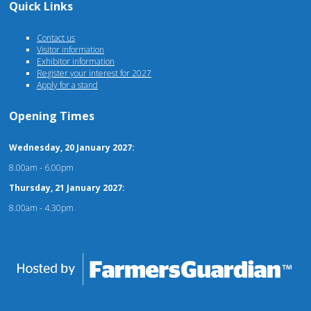
Quick Links
Contact us
Visitor information
Exhibitor information
Register your interest for 2027
Apply for a stand
Opening Times
Wednesday, 20 January 2027:
8.00am - 6.00pm
Thursday, 21 January 2027:
8.00am - 4.30pm