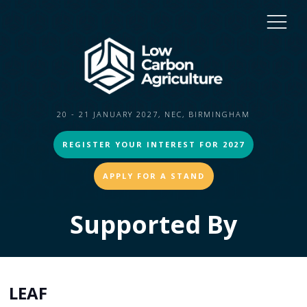
20 - 21 JANUARY 2027, NEC, BIRMINGHAM
REGISTER YOUR INTEREST FOR 2027
APPLY FOR A STAND
Supported By
LEAF