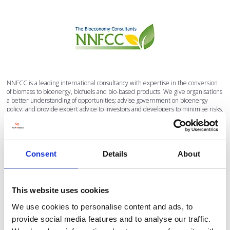
NNFCC is a leading international consultancy with expertise in the conversion
of biomass to bioenergy, biofuels and bio-based products. We give organisations
a better understanding of opportunities; advise government on bioenergy
policy; and provide expert advice to investors and developers to minimise risks,
identify investments and strengthen business plans.
VISIT WEBSITE
Consent
Details
About
VIEW ALL SUPPORTED BY
This website uses cookies
We use cookies to personalise content and ads, to
provide social media features and to analyse our traffic.