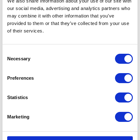
We also share information about your use of our site with
our social media, advertising and analytics partners who
may combine it with other information that you’ve
Testimonials
provided to them or that they’ve collected from your use
of their services.
Consent
Necessary
Selection
I’m really impressed by the diversity of the audiences at LCA. There's a good
Preferences
mix of stalls and some are talking about really cool AgriTech, renewables, and
massive power charges for vehicles.
Statistics
Mhari Barnes
Water Resources East
Marketing