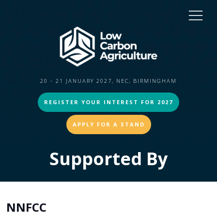
20 - 21 JANUARY 2027, NEC, BIRMINGHAM
REGISTER YOUR INTEREST FOR 2027
APPLY FOR A STAND
Supported By
NNFCC