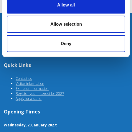
Allow all
Unit 4 Fulwood Business Park
Allow selection
Caxton Road
Preston
PR2 9NZ
Deny
For stand, marketing or general enquiries please contact
events@agriconnect.com
Quick Links
Contact us
Visitor information
Exhibitor information
Register your interest for 2027
Apply for a stand
Opening Times
Wednesday, 20 January 2027: