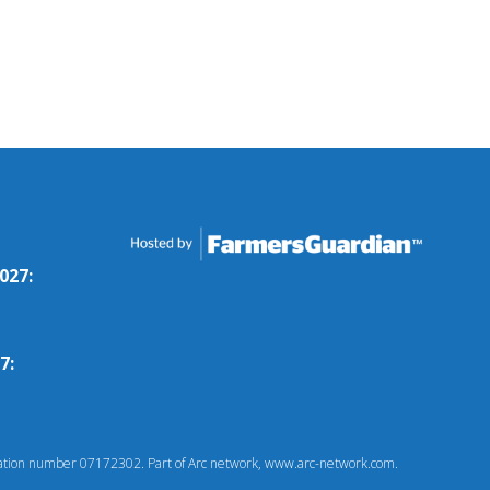
027:
7:
tion number 07172302. Part of Arc network, www.arc-network.com.