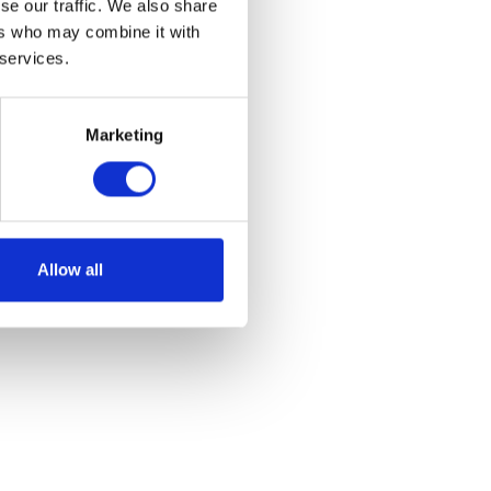
se our traffic. We also share
ers who may combine it with
 services.
Marketing
of stalls and some
Allow all
 for vehicles.