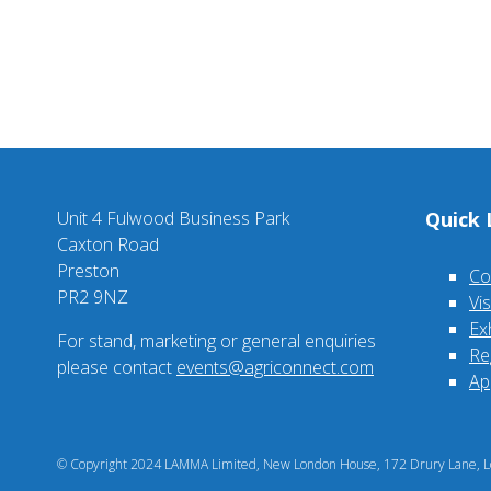
Unit 4 Fulwood Business Park
Quick 
Caxton Road
Preston
Co
PR2 9NZ
Vi
Ex
For stand, marketing or general enquiries
Re
please contact
events@agriconnect.com
Ap
© Copyright 2024 LAMMA Limited, New London House, 172 Drury Lane, Lo