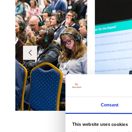
Consent
This website uses cookies