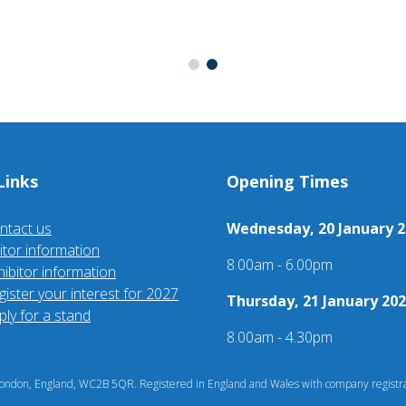
Links
Opening Times
ntact us
Wednesday, 20 January 2
sitor information
8.00am - 6.00pm
hibitor information
gister your interest for 2027
Thursday, 21 January 202
ply for a stand
8.00am - 4.30pm
ndon, England, WC2B 5QR. Registered in England and Wales with company registra