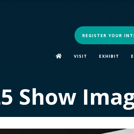
REGISTER YOUR INT
VISIT
EXHIBIT
25 Show Imag