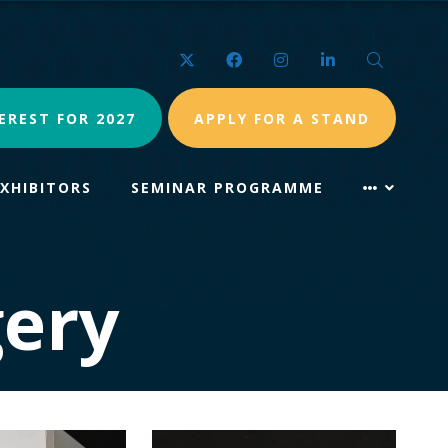
Twitter
Facebook
Instagram
LinkedIn
Search
EREST FOR 2027
APPLY FOR A STAND
EXHIBITORS
SEMINAR PROGRAMME
ery