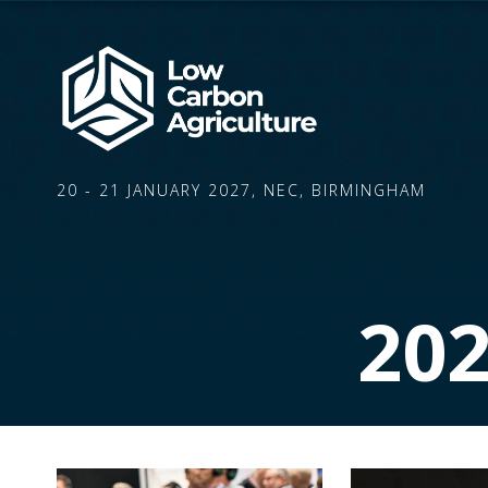
20 - 21 JANUARY 2027, NEC, BIRMINGHAM
20