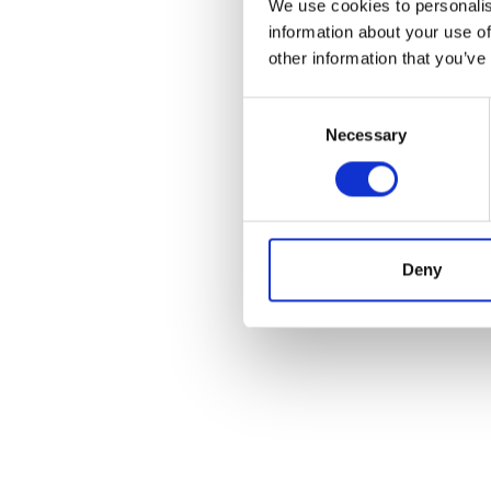
We use cookies to personalis
information about your use of
other information that you’ve
Consent
Necessary
Selection
I’m really impres
Deny
are talking a