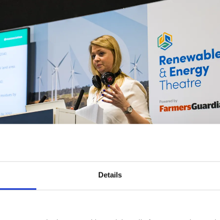
Details