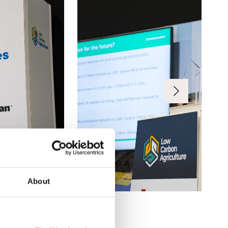
About