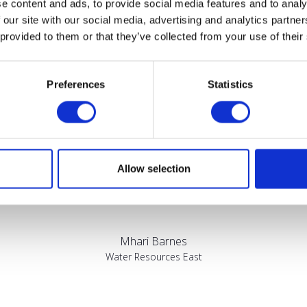
e content and ads, to provide social media features and to analy
Testimonials
 our site with our social media, advertising and analytics partn
 provided to them or that they’ve collected from your use of their
Preferences
Statistics
sed by the diversity of the audiences at LCA. There's a good mix 
Allow selection
bout really cool AgriTech, renewables, and massive power charges
Mhari Barnes
Water Resources East