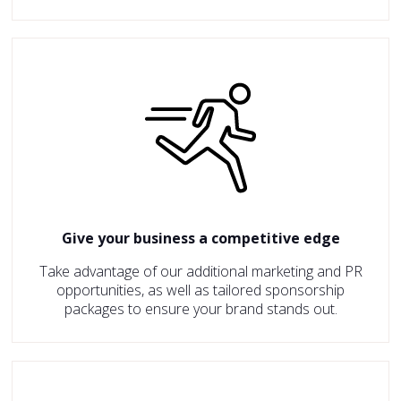
Give your business a competitive edge
Take advantage of our additional marketing and PR
opportunities, as well as tailored sponsorship
packages to ensure your brand stands out.