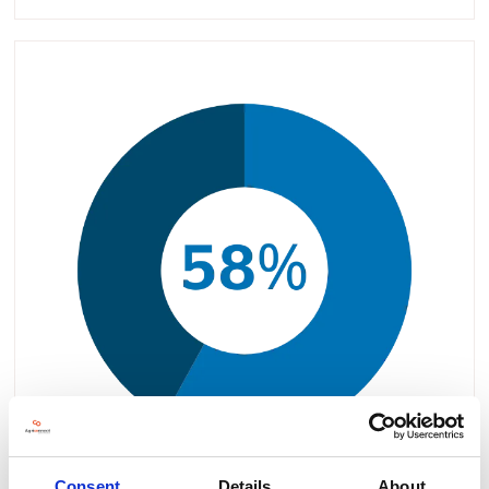
Consent
Details
About