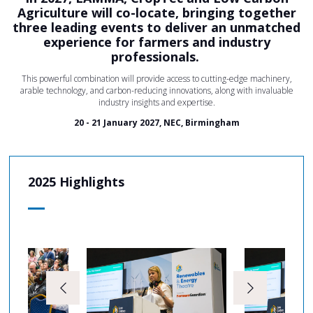
Agriculture will co-locate, bringing together
three leading events to deliver an unmatched
experience for farmers and industry
professionals.
This powerful combination will provide access to cutting-edge machinery,
arable technology, and carbon-reducing innovations, along with invaluable
industry insights and expertise.
20 - 21 January 2027, NEC, Birmingham
2025 Highlights