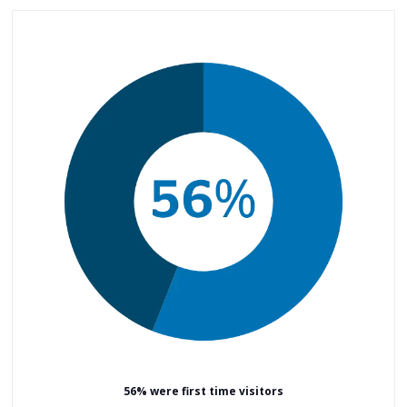
56% were first time visitors