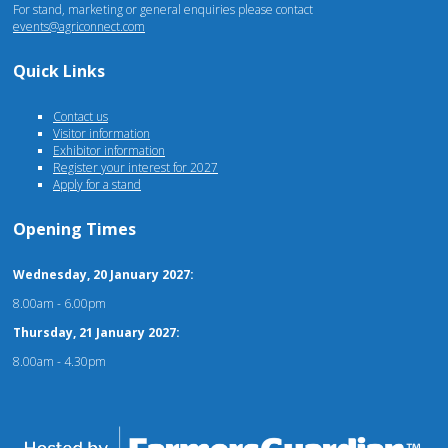
For stand, marketing or general enquiries please contact
events@agriconnect.com
Quick Links
Contact us
Visitor information
Exhibitor information
Register your interest for 2027
Apply for a stand
Opening Times
Wednesday, 20 January 2027:
8.00am - 6.00pm
Thursday, 21 January 2027:
8.00am - 4.30pm