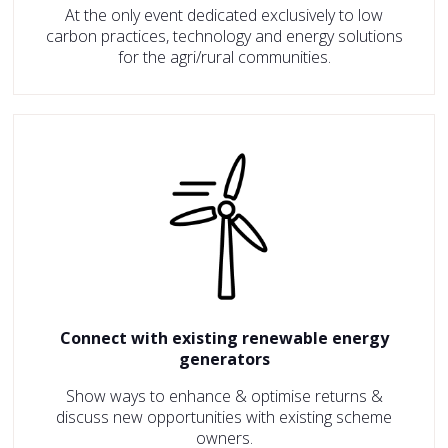
At the only event dedicated exclusively to low
carbon practices, technology and energy solutions
for the agri/rural communities.
Connect with existing renewable energy
generators
Show ways to enhance & optimise returns &
discuss new opportunities with existing scheme
owners.