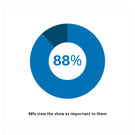
88% view the show as important to them