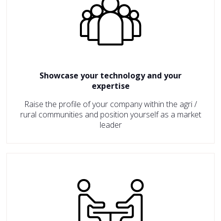
Showcase your technology and your
expertise
Raise the profile of your company within the agri /
rural communities and position yourself as a market
leader