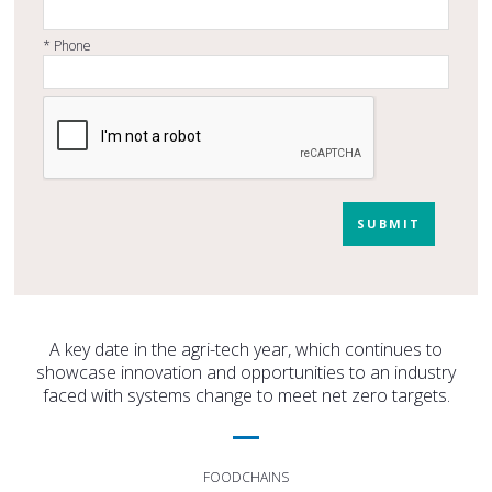
*
Phone
SUBMIT
A key date in the agri-tech year, which continues to
showcase innovation and opportunities to an industry
faced with systems change to meet net zero targets.
FOODCHAINS