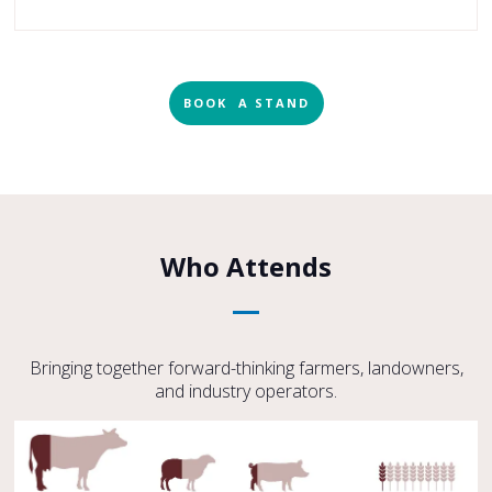
BOOK A STAND
Who Attends
Bringing together forward-thinking farmers, landowners,
and industry operators.