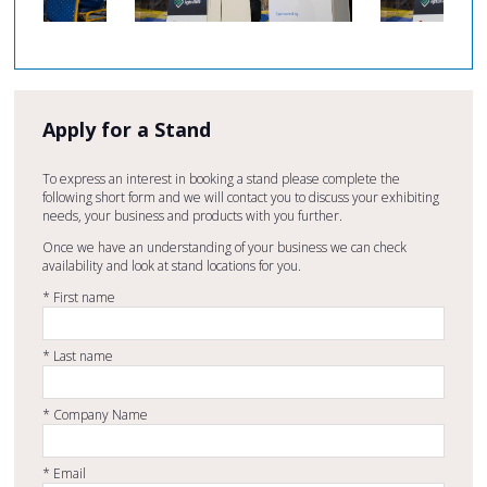
Apply for a Stand
To express an interest in booking a stand please complete the
following short form and we will contact you to discuss your exhibiting
needs, your business and products with you further.
Once we have an understanding of your business we can check
availability and look at stand locations for you.
*
First name
*
Last name
*
Company Name
*
Email