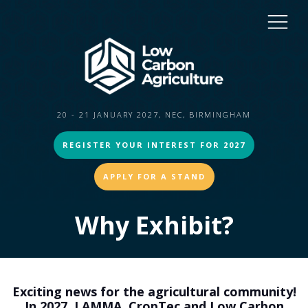
20 - 21 JANUARY 2027, NEC, BIRMINGHAM
REGISTER YOUR INTEREST FOR 2027
APPLY FOR A STAND
Why Exhibit?
Exciting news for the agricultural community!
In 2027, LAMMA, CropTec and Low Carbon