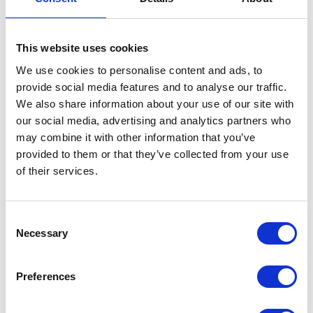
58% attended to see new products/services in the
market
This website uses cookies
We use cookies to personalise content and ads, to
Reasons to Exhibit
provide social media features and to analyse our traffic.
We also share information about your use of our site with
our social media, advertising and analytics partners who
may combine it with other information that you’ve
provided to them or that they’ve collected from your use
of their services.
Consent
Necessary
Selection
Preferences
Reach a targeted audience