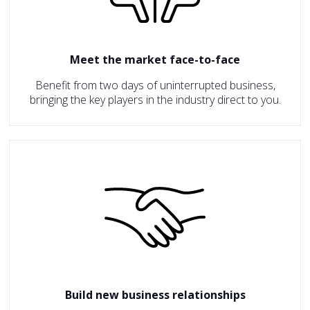
Meet the market face-to-face
Benefit from two days of uninterrupted business,
bringing the key players in the industry direct to you.
Build new business relationships