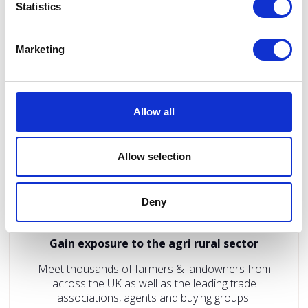
Promote to and network with agricultural and rural
Statistics
business owners interested in renewable energy
generation, environmental best practice and
increased productivity.
Marketing
Allow all
Allow selection
Deny
Gain exposure to the agri rural sector
Meet thousands of farmers & landowners from
across the UK as well as the leading trade
associations, agents and buying groups.