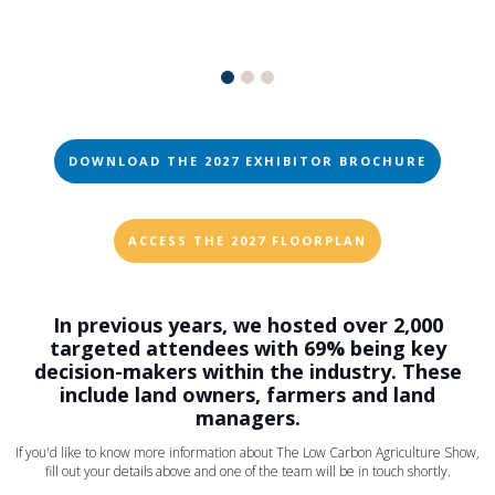
DOWNLOAD THE 2027 EXHIBITOR BROCHURE
ACCESS THE 2027 FLOORPLAN
In previous years, we hosted over 2,000
targeted attendees with 69% being key
decision-makers within the industry. These
include land owners, farmers and land
managers.
If you'd like to know more information about The Low Carbon Agriculture Show,
fill out your details above and one of the team will be in touch shortly.