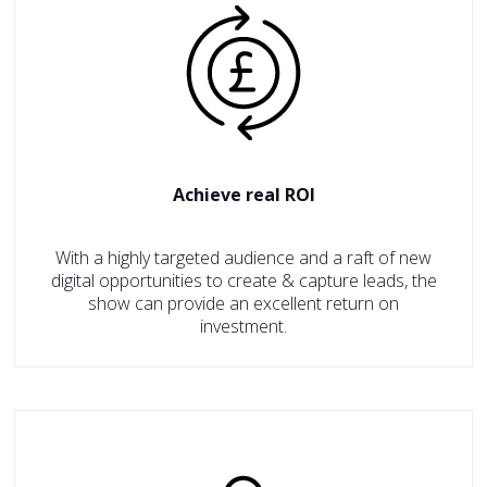
Achieve real ROI
With a highly targeted audience and a raft of new
digital opportunities to create & capture leads, the
show can provide an excellent return on
investment.