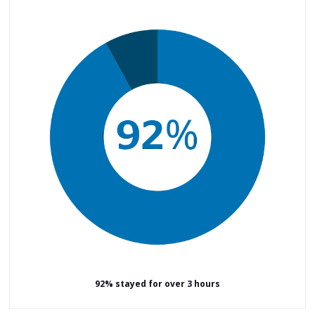
92% stayed for over 3 hours