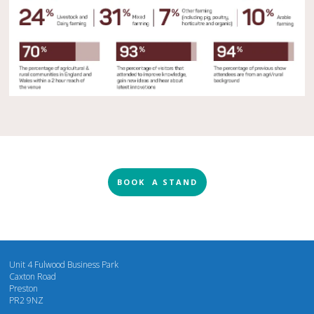
BOOK A STAND
Unit 4 Fulwood Business Park
Caxton Road
Preston
PR2 9NZ