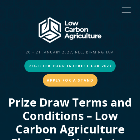
20 - 21 JANUARY 2027, NEC, BIRMINGHAM
REGISTER YOUR INTEREST FOR 2027
APPLY FOR A STAND
Prize Draw Terms and
Conditions – Low
Carbon Agriculture