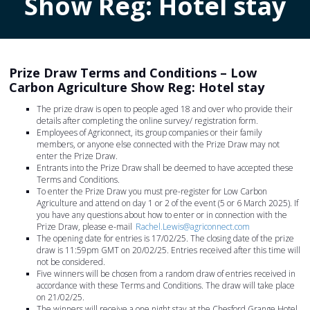
Show Reg: Hotel stay
Prize Draw Terms and Conditions – Low
Carbon Agriculture Show Reg: Hotel stay
The prize draw is open to people aged 18 and over who provide their
details after completing the online survey/ registration form.
Employees of Agriconnect, its group companies or their family
members, or anyone else connected with the Prize Draw may not
enter the Prize Draw.
Entrants into the Prize Draw shall be deemed to have accepted these
Terms and Conditions.
To enter the Prize Draw you must pre-register for Low Carbon
Agriculture and attend on day 1 or 2 of the event (5 or 6 March 2025). If
you have any questions about how to enter or in connection with the
Prize Draw, please e-mail
Rachel.Lewis@agriconnect.com
The opening date for entries is 17/02/25. The closing date of the prize
draw is 11:59pm GMT on 20/02/25. Entries received after this time will
not be considered.
Five winners will be chosen from a random draw of entries received in
accordance with these Terms and Conditions. The draw will take place
on 21/02/25.
The winners will receive a one night stay at the Chesford Grange Hotel,