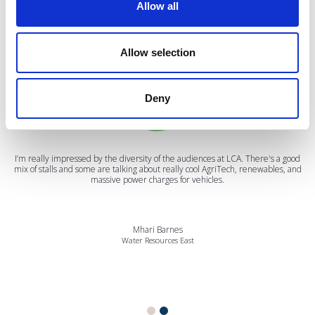
Allow all
Testimonials
Allow selection
Deny
I’m really impressed by the diversity of the audiences at LCA. There's a good
mix of stalls and some are talking about really cool AgriTech, renewables, and
massive power charges for vehicles.
Mhari Barnes
Water Resources East