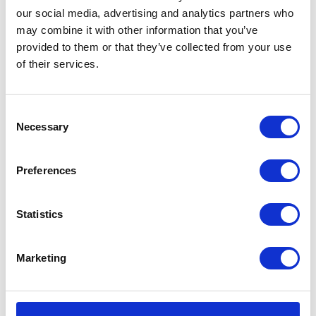
Insofar as is permitted by law, Agriconnect shall not in any
our social media, advertising and analytics partners who
circumstances be responsible for any damage, loss, liabilities, injury or
may combine it with other information that you’ve
disappointment incurred or suffered by you as a result of entering the
Prize Draw or accepting the prize. Agriconnect further disclaims liability
provided to them or that they’ve collected from your use
for any injury or damage to your or any other person’s property relating
of their services.
to or resulting from participation in the Prize Draw. Nothing in these
Terms and Conditions shall exclude the liability of Agriconnect for death,
personal injury, fraud or fraudulent misrepresentation as a result of its
negligence.
Consent
Agriconnect reserves the right at any time and from time to time to
Necessary
modify or discontinue, temporarily or permanently, this Prize Draw
Selection
with or without prior notice due to reasons outside its control (including,
without limitation, in the case of anticipated, suspected or actual fraud).
The decision of Agriconnect in all matters under its control is final and
Preferences
binding and no correspondence will be entered into.
Agriconnect shall not be liable for any failure to comply with its
obligations where the failure is caused by something outside its
reasonable control. Such circumstances shall include, but not be limited
Statistics
to, weather conditions, fire, flood, hurricane, strike, industrial dispute,
war, hostilities, political unrest, riots, civil commotion, inevitable
accidents, supervening legislation or any other circumstances
Marketing
amounting to force majeure.
The Prize Draw will be governed by English law and entrants to the
Prize Draw submit to the exclusive jurisdiction of the English courts