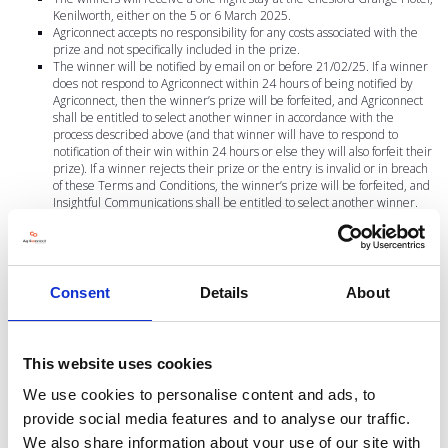
Kenilworth, either on the 5 or 6 March 2025.
Agriconnect accepts no responsibility for any costs associated with the
prize and not specifically included in the prize.
The winner will be notified by email on or before 21/02/25. If a winner
does not respond to Agriconnect within 24 hours of being notified by
Agriconnect, then the winner’s prize will be forfeited, and Agriconnect
shall be entitled to select another winner in accordance with the
process described above (and that winner will have to respond to
notification of their win within 24 hours or else they will also forfeit their
prize). If a winner rejects their prize or the entry is invalid or in breach
of these Terms and Conditions, the winner’s prize will be forfeited, and
Insightful Communications shall be entitled to select another winner.
Agriconnect does not accept any responsibility if you are not able to take
up the prize.
The prize will be sent to the winner within a confirmed timeframe
between winner, supplier and Agriconnect.
The name and company of the winner can be obtained after 03/03/25
Consent
Details
About
by sending an email to
Rachel.Lewis@agriconnect.com
within 30 days
after the date of the closing date of the prize draw.
The prize is non-exchangeable, non-transferable.
Agriconnect retains the right to substitute the prize with another prize
This website uses cookies
of similar value in the event the original prize options offered are not
available.
We use cookies to personalise content and ads, to
The winner will be required to participate in publicity related to the
provide social media features and to analyse our traffic.
prize draw which may include the publication of their name and
photograph in any media.
We also share information about your use of our site with