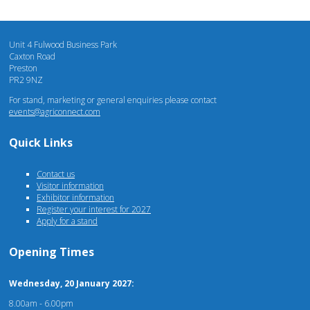
Unit 4 Fulwood Business Park
Caxton Road
Preston
PR2 9NZ
For stand, marketing or general enquiries please contact
events@agriconnect.com
Quick Links
Contact us
Visitor information
Exhibitor information
Register your interest for 2027
Apply for a stand
Opening Times
Wednesday, 20 January 2027:
8.00am - 6.00pm