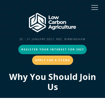
20 - 21 JANUARY 2027, NEC, BIRMINGHAM
REGISTER YOUR INTEREST FOR 2027
APPLY FOR A STAND
Why You Should Join
Us