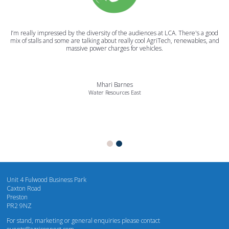
I’m really impressed by the diversity of the audiences at LCA. There's a good
mix of stalls and some are talking about really cool AgriTech, renewables, and
massive power charges for vehicles.
Mhari Barnes
Water Resources East
Unit 4 Fulwood Business Park
Caxton Road
Preston
PR2 9NZ
For stand, marketing or general enquiries please contact