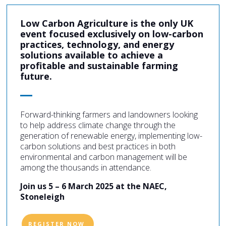
Low Carbon Agriculture is the only UK
event focused exclusively on low-carbon
practices, technology, and energy
solutions available to achieve a
profitable and sustainable farming
future.
Forward-thinking farmers and landowners looking
to help address climate change through the
generation of renewable energy, implementing low-
carbon solutions and best practices in both
environmental and carbon management will be
among the thousands in attendance.
Join us 5 – 6 March 2025 at the NAEC,
Stoneleigh
REGISTER NOW