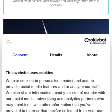
worked, what has not, what to avoid and what to get from them is
priceless.
Consent
Details
About
This website uses cookies
We use cookies to personalise content and ads, to
provide social media features and to analyse our traffic.
We also share information about your use of our site with
our social media, advertising and analytics partners who
See the latest innovations...
may combine it with other information that you’ve
provided to them or that they’ve collected from your use