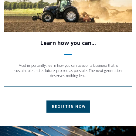
Learn how you can...
Most importantly, learn how you can pass on a business that is
sustainable and as future-proofed as possible. The next generation
deserves nothing less.
REGISTER NOW