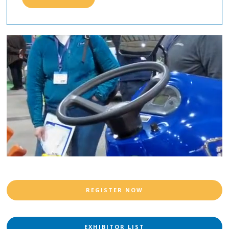
REGISTER NOW
EXHIBITOR LIST