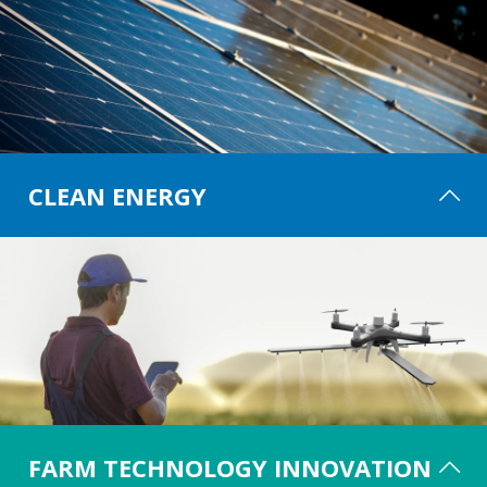
CLEAN ENERGY
The agricultural and rural communities have a critical role to play in the
decarbonisation of our energy system. Investment in farm-based
renewable and clean energy systems is high as a result, which helps
businesses reduce bills and emissions. Clean Energy showcases the latest
renewable & environmentally friendly energy opportunities and
technologies available to farmers and landowners, providing guidance on
areas such as energy management and the optimisation of existing assets.
FARM TECHNOLOGY INNOVATION