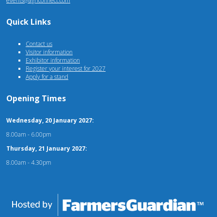
events@agriconnect.com
Quick Links
Contact us
Visitor information
Exhibitor information
Register your interest for 2027
Apply for a stand
Opening Times
Wednesday, 20 January 2027:
8.00am - 6.00pm
Thursday, 21 January 2027:
8.00am - 4.30pm