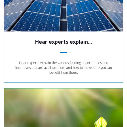
Hear experts explain...
Hear experts explain the various funding opportunities and
incentives that are available now, and how to make sure you can
benefit from them.