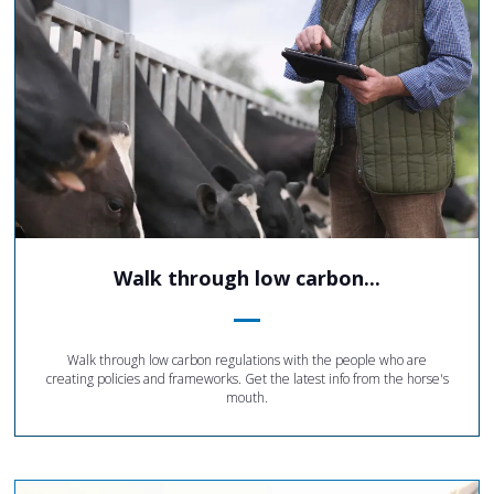
Walk through low carbon...
Walk through low carbon regulations with the people who are
creating policies and frameworks. Get the latest info from the horse's
mouth.