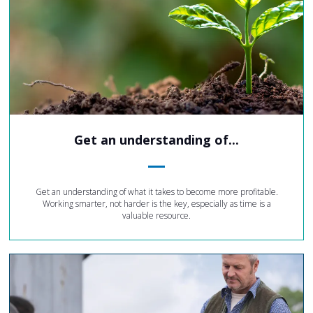
Get an understanding of...
Get an understanding of what it takes to become more profitable.
Working smarter, not harder is the key, especially as time is a
valuable resource.