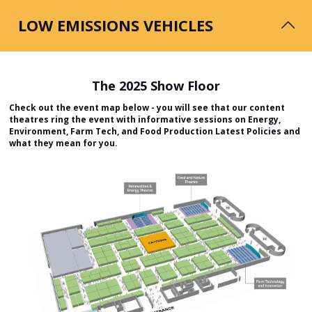
& reduction of harmful GHG emissions.
LOW EMISSIONS VEHICLES
The 2025 Show Floor
Check out the event map below - you will see that our content
The transport sector emits the largest amount of
theatres ring the event with informative sessions on Energy,
greenhouse gases in the UK, producing circa 26% of total
Environment, Farm Tech, and Food Production Latest Policies and
emissions in 2021, but is going through dramatic changes.
what they mean for you.
Low Emission Vehicles features the latest low and zero carbon vehicles and
machinery, as well as non-fossil fuel options, including clean electricity,
biomethane and hydrogen. The associated opportunities available to
farmers and landowners are promoted and discussed with test drives of
the low/zero carbon innovations available throughout the show.