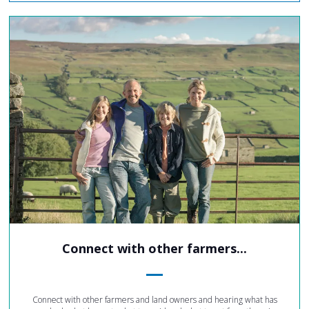
Connect with other farmers...
Connect with other farmers and land owners and hearing what has