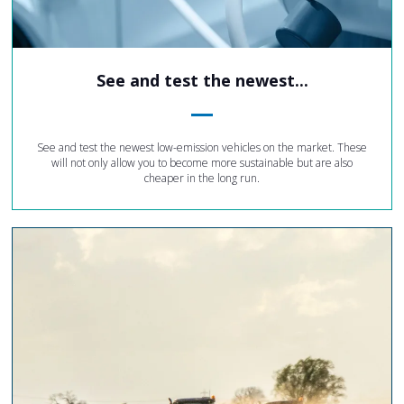
See and test the newest...
See and test the newest low-emission vehicles on the market. These
will not only allow you to become more sustainable but are also
cheaper in the long run.