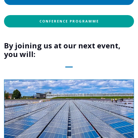
CONFERENCE PROGRAMME
By joining us at our next event,
you will: