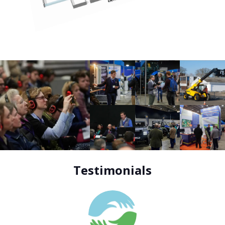
Testimonials