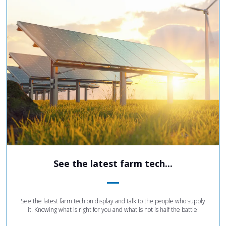
See the latest farm tech...
See the latest farm tech on display and talk to the people who supply
it. Knowing what is right for you and what is not is half the battle.