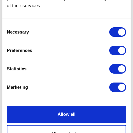
of their services.
See the latest innovations for energy storage, management,
conservation and usage. This industry is developing fast, and there
are lots of great options.
Consent
Necessary
Selection
Preferences
Statistics
Marketing
Allow all