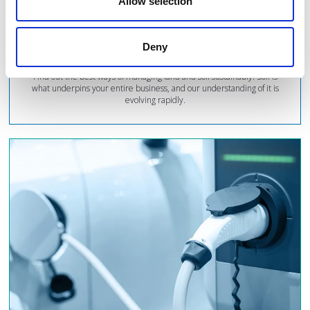
Allow selection
Find out the best ways...
Deny
Find out the best ways of managing land and soil sustainably. Soil is
what underpins your entire business, and our understanding of it is
evolving rapidly.