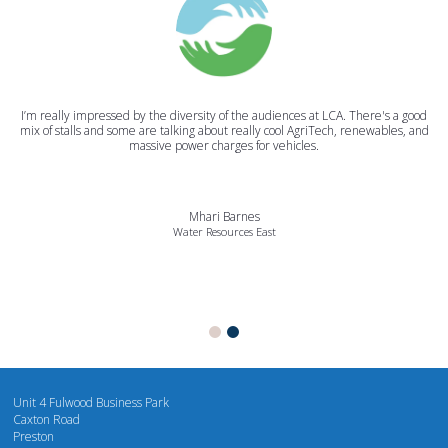
I’m really impressed by the diversity of the audiences at LCA. There's a good
mix of stalls and some are talking about really cool AgriTech, renewables, and
massive power charges for vehicles.
Mhari Barnes
Water Resources East
Unit 4 Fulwood Business Park
Caxton Road
Preston