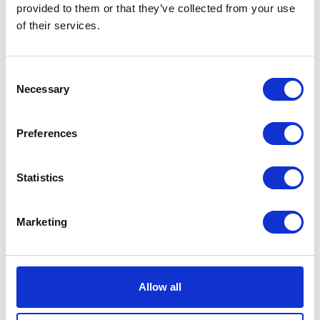
provided to them or that they’ve collected from your use
of their services.
Consent
Necessary
Selection
Preferences
Cleveland Alliances Ltd
Climax Products
Statistics
Hall: 11 Stand: 11.602
Hall: 8 Stand: 8.840
Marketing
Allow all