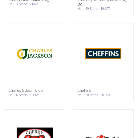
Hall: 7 Stand: 7.862
Ltd
Hall: 19 Stand: 19.670
Charles Jackson & Co
Cheffins
Hall: 6 Stand: 6.132
Hall: 20 Stand: 20.724