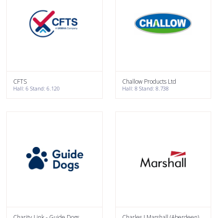
CFTS
Challow Products Ltd
Hall: 6 Stand: 6.120
Hall: 8 Stand: 8.738
Charity Link - Guide Dogs
Charles J Marshall (Aberdeen)