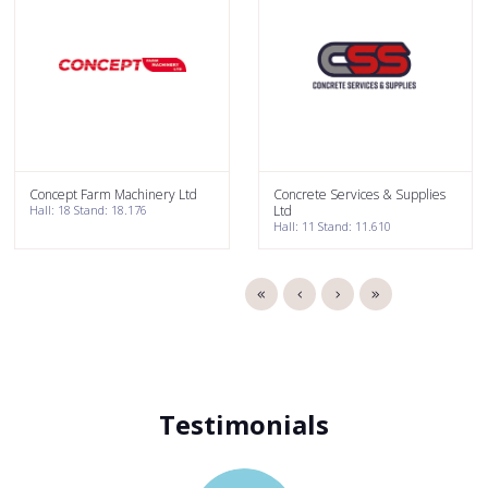
Concept Farm Machinery Ltd
Concrete Services & Supplies
Hall: 18 Stand: 18.176
Ltd
Hall: 11 Stand: 11.610
Testimonials