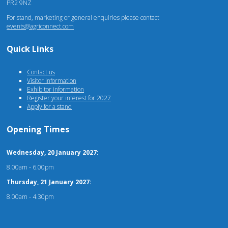
PR2 9NZ
For stand, marketing or general enquiries please contact
events@agriconnect.com
Quick Links
Contact us
Visitor information
Exhibitor information
Register your interest for 2027
Apply for a stand
Opening Times
Wednesday, 20 January 2027:
8.00am - 6.00pm
Thursday, 21 January 2027:
8.00am - 4.30pm