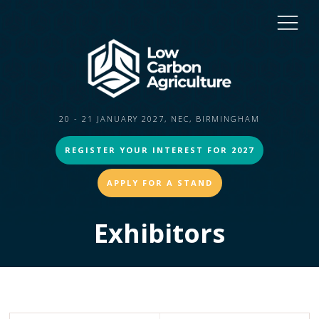
20 - 21 JANUARY 2027, NEC, BIRMINGHAM
REGISTER YOUR INTEREST FOR 2027
APPLY FOR A STAND
Exhibitors