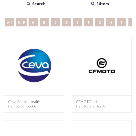
Search
Filters
All
0 - 9
A
B
C
D
E
F
G
H
I
J
Ceva Animal Health
CFMOTO UK
Hall: Stand: DB506
Hall: 6 Stand: 6.930