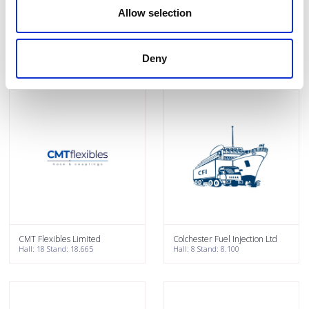
Allow selection
Clipex
Close brothers Asset Finance
Hall: 7 Stand: 7.932
Hall: 18 Stand: 18.446
Deny
CMT Flexibles Limited
Colchester Fuel Injection Ltd
Hall: 18 Stand: 18.665
Hall: 8 Stand: 8.100