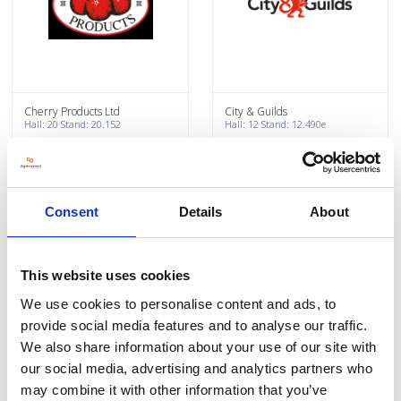
Cherry Products Ltd
City & Guilds
Hall: 20 Stand: 20.152
Hall: 12 Stand: 12.490e
Consent
Details
About
This website uses cookies
We use cookies to personalise content and ads, to
provide social media features and to analyse our traffic.
We also share information about your use of our site with
Clarke Group Construction
Claydon Drills
our social media, advertising and analytics partners who
Hall: 20 Stand: 20.326
Hall: 6 Stand: 6.600
may combine it with other information that you’ve